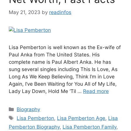
May 21, 2023
by
readinfos
Lisa Pemberton is well known as the Ex-wife of
Paul Anka from The United States. His
complete name is Paul Albert Anka. He has
sung several singles including This Is Love, As
Long As We Keep Believing, Think I’m in Love
Again, I’ve Been Waiting for You All of My Life,
Lady Lay Down, Hold Me ‘Til …
Read more
Categories
Biography
Tags
Lisa Pemberton
,
Lisa Pemberton Age
,
Lisa
Pemberton Biography
,
Lisa Pemberton Family
,