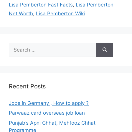
Lisa Pemberton Fast Facts
,
Lisa Pemberton
Net Worth
,
Lisa Pemberton Wiki
Search
for:
Recent Posts
Jobs in Germany , How to apply ?
Parwaaz card overseas job loan
Punjab’s Apni Chhat, Mehfooz Chhat
Programme