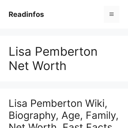
Skip
to
Readinfos
Menu
content
Lisa Pemberton
Net Worth
Lisa Pemberton Wiki,
Biography, Age, Family,
Net Worth, Fast Facts