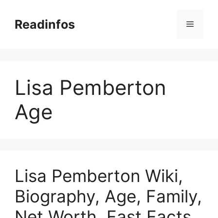
Skip
to
Readinfos
Menu
content
Lisa Pemberton
Age
Lisa Pemberton Wiki,
Biography, Age, Family,
Net Worth, Fast Facts