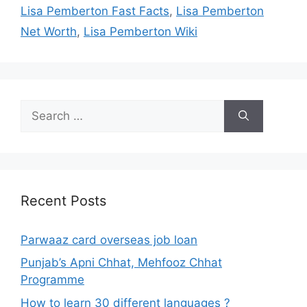
Lisa Pemberton Fast Facts
,
Lisa Pemberton
Net Worth
,
Lisa Pemberton Wiki
Search
for:
Recent Posts
Parwaaz card overseas job loan
Punjab’s Apni Chhat, Mehfooz Chhat
Programme
How to learn 30 different languages ?