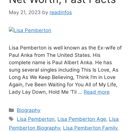
May 21, 2023
by
readinfos
Lisa Pemberton is well known as the Ex-wife of
Paul Anka from The United States. His
complete name is Paul Albert Anka. He has
sung several singles including This Is Love, As
Long As We Keep Believing, Think I’m in Love
Again, I’ve Been Waiting for You All of My Life,
Lady Lay Down, Hold Me ‘Til …
Read more
Categories
Biography
Tags
Lisa Pemberton
,
Lisa Pemberton Age
,
Lisa
Pemberton Biography
,
Lisa Pemberton Family
,