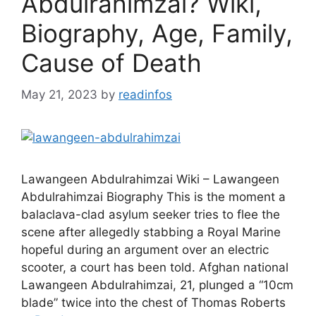
Abdulrahimzai? Wiki,
Biography, Age, Family,
Cause of Death
May 21, 2023
by
readinfos
Lawangeen Abdulrahimzai Wiki – Lawangeen
Abdulrahimzai Biography This is the moment a
balaclava-clad asylum seeker tries to flee the
scene after allegedly stabbing a Royal Marine
hopeful during an argument over an electric
scooter, a court has been told. Afghan national
Lawangeen Abdulrahimzai, 21, plunged a “10cm
blade” twice into the chest of Thomas Roberts