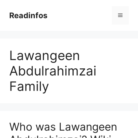
Skip
to
Readinfos
Menu
content
Lawangeen
Abdulrahimzai
Family
Who was Lawangeen