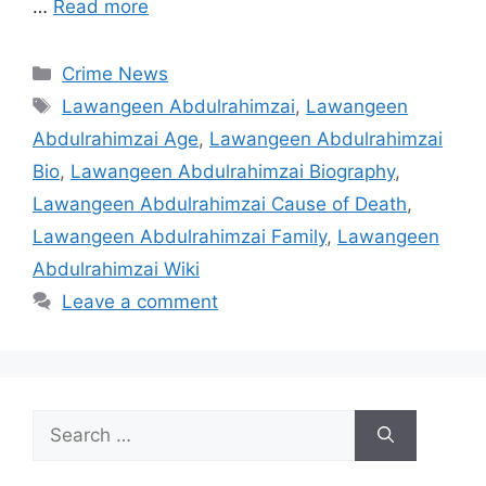
…
Read more
Categories
Crime News
Tags
Lawangeen Abdulrahimzai
,
Lawangeen
Abdulrahimzai Age
,
Lawangeen Abdulrahimzai
Bio
,
Lawangeen Abdulrahimzai Biography
,
Lawangeen Abdulrahimzai Cause of Death
,
Lawangeen Abdulrahimzai Family
,
Lawangeen
Abdulrahimzai Wiki
Leave a comment
Search
for: