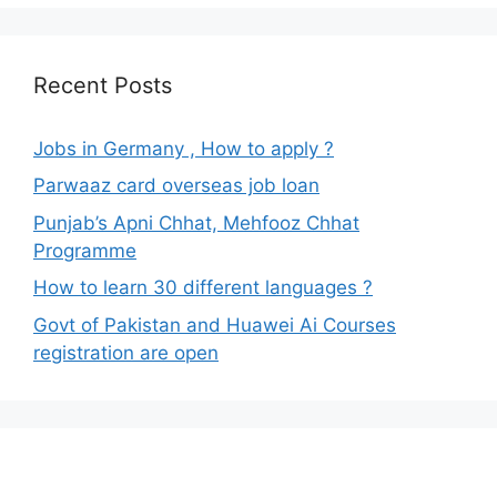
Recent Posts
Jobs in Germany , How to apply ?
Parwaaz card overseas job loan
Punjab’s Apni Chhat, Mehfooz Chhat
Programme
How to learn 30 different languages ?
Govt of Pakistan and Huawei Ai Courses
registration are open