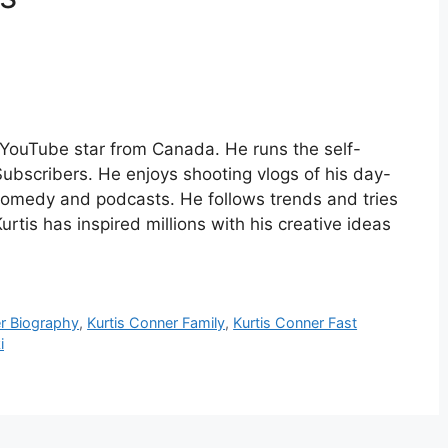
YouTube star from Canada. He runs the self-
Subscribers. He enjoys shooting vlogs of his day-
 comedy and podcasts. He follows trends and tries
urtis has inspired millions with his creative ideas
er Biography
,
Kurtis Conner Family
,
Kurtis Conner Fast
i