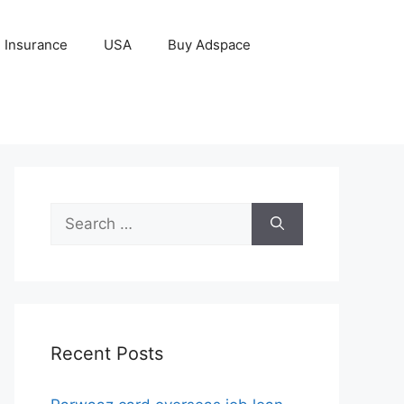
Insurance
USA
Buy Adspace
Search
for:
Recent Posts