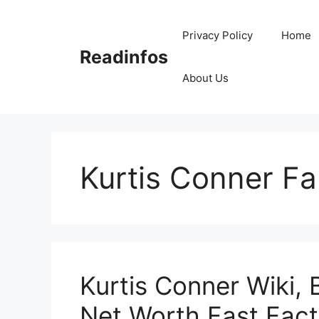
Skip
to
Privacy Policy
Home
content
Readinfos
About Us
Kurtis Conner Fa
Kurtis Conner Wiki, 
Net Worth,Fast Fact