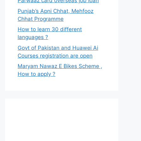
Parwaaz card overseas job loan
Punjab’s Apni Chhat, Mehfooz
Chhat Programme
How to learn 30 different
languages ?
Govt of Pakistan and Huawei Ai
Courses registration are open
Maryam Nawaz E Bikes Scheme ,
How to apply ?