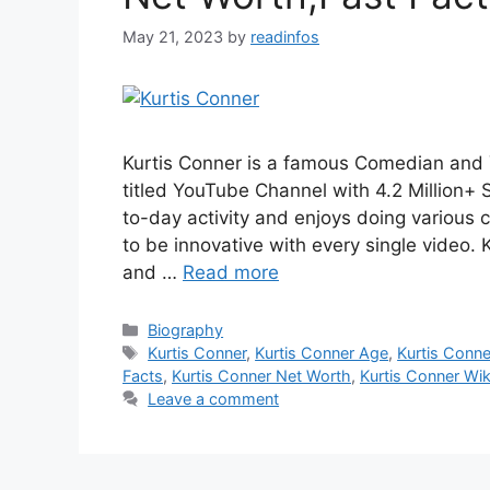
May 21, 2023
by
readinfos
Kurtis Conner is a famous Comedian and 
titled YouTube Channel with 4.2 Million+ 
to-day activity and enjoys doing various
to be innovative with every single video. K
and …
Read more
Categories
Biography
Tags
Kurtis Conner
,
Kurtis Conner Age
,
Kurtis Conn
Facts
,
Kurtis Conner Net Worth
,
Kurtis Conner Wik
Leave a comment