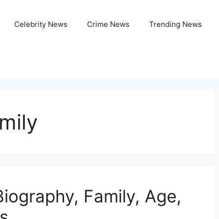
Celebrity News
Crime News
Trending News
mily
Biography, Family, Age,
s