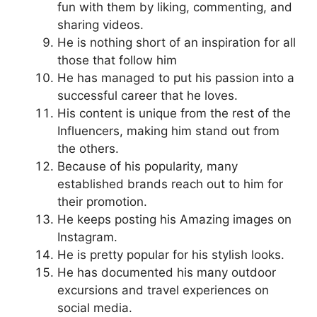
fun with them by liking, commenting, and
sharing videos.
He is nothing short of an inspiration for all
those that follow him
He has managed to put his passion into a
successful career that he loves.
His content is unique from the rest of the
Influencers, making him stand out from
the others.
Because of his popularity, many
established brands reach out to him for
their promotion.
He keeps posting his Amazing images on
Instagram.
He is pretty popular for his stylish looks.
He has documented his many outdoor
excursions and travel experiences on
social media.