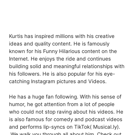
Kurtis has inspired millions with his creative
ideas and quality content. He is famously
known for his Funny Hilarious content on the
Internet. He enjoys the ride and continues
building solid and meaningful relationships with
his followers. He is also popular for his eye-
catching Instagram pictures and Videos.
He has a huge fan following. With his sense of
humor, he got attention from a lot of people
who could not stop raving about his videos. He
is also famous for comedy and podcast videos
and performs lip-syncs on TikTok( Musical.ly).
We walk you through all about him. Check out