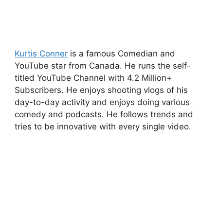
Kurtis Conner
is a famous Comedian and
YouTube star from Canada. He runs the self-
titled YouTube Channel with 4.2 Million+
Subscribers. He enjoys shooting vlogs of his
day-to-day activity and enjoys doing various
comedy and podcasts. He follows trends and
tries to be innovative with every single video.