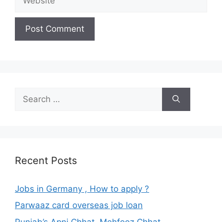
Search
for:
Recent Posts
Jobs in Germany , How to apply ?
Parwaaz card overseas job loan
Punjab’s Apni Chhat, Mehfooz Chhat