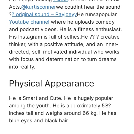
Acts.
@kurtisconner
we coudlnt hear the sound
?
? original sound – Payjoeyy
He runsapopular
Youtube channel
where he uploads comedy
and podcast videos.
He is a fitness enthusiast.
His Instagram is full of selfies
.
He ?? ? creative
thinker, with a positive attitude, and an inner-
directed, self-motivated individual who works
with focus and determination to turn dreams
into reality.
Physical Appearance
He is Smart and Cute. He is hugely popular
among the youth. He is approximately 5’8?
inches tall and weighs around 66 kg. He has
blue eyes and black hair.