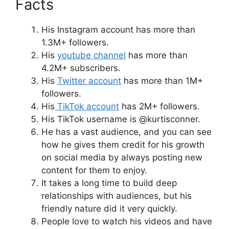
Facts
His Instagram account has more than
1.3M+ followers.
His
youtube channel
has more than
4.2M+ subscribers.
His
Twitter account
has more than 1M+
followers.
His
TikTok account
has 2M+ followers.
His TikTok username is @kurtisconner.
He has a vast audience, and you can see
how he gives them credit for his growth
on social media by always posting new
content for them to enjoy.
It takes a long time to build deep
relationships with audiences, but his
friendly nature did it very quickly.
People love to watch his videos and have