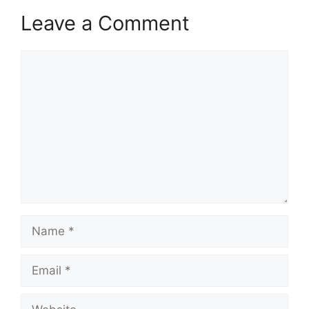
Leave a Comment
Comment
Name
Email
Website