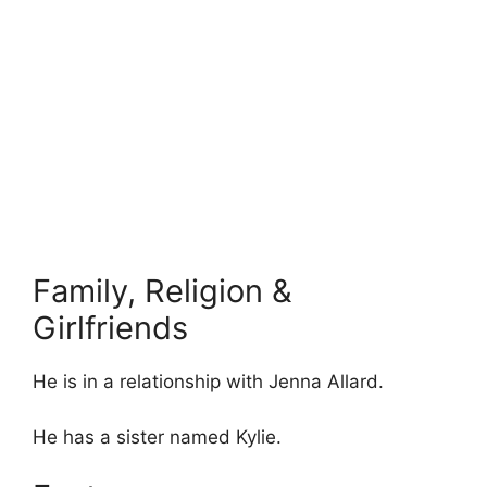
Family, Religion &
Girlfriends
He is in a relationship with Jenna Allard.
He has a sister named Kylie.