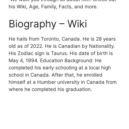
his Wiki, Age, Family, Facts, and more.
Biography – Wiki
He hails from Toronto, Canada. He is 28 years
old as of 2022. He is Canadian by Nationality.
His Zodiac sign is Taurus. His date of birth is
May
4, 1994. Education Background: He
completed his early schooling at a local high
school in Canada. After that, he enrolled
himself at a Humber university in Canada from
where he completed his graduation.