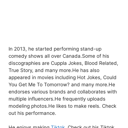
In 2013, he started performing stand-up
comedy shows all over Canada.Some of his
discographies are Cuppla Jokes, Blood Related,
True Story, and many more.He has also
appeared in movies including Hot Jokes, Could
You Get Me To Tomorrow? and many more.He
endorses various brands and collaborates with
multiple influencers.He frequently uploads
modeling photos.He likes to make reels. Check
out his performance.
He enjoys making
Tiktok
. Check out his Tiktok