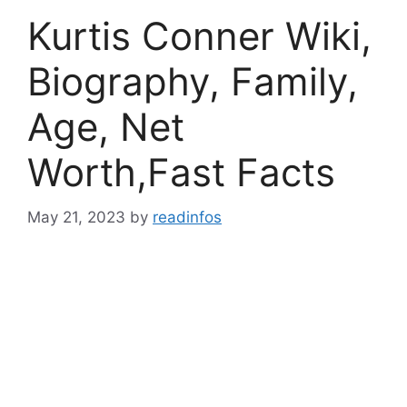
Kurtis Conner Wiki,
Biography, Family,
Age, Net
Worth,Fast Facts
May 21, 2023
by
readinfos