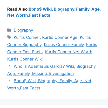
Read Also:
Bbno$ Wiki, Biography, Family, Age,
Net Worth,Fast Facts
Categories
Biography
Tags
Kurtis Conner
,
Kurtis Conner Age
,
Kurtis
Conner Biography
,
Kurtis Conner Family
,
Kurtis
Conner Fast Facts
,
Kurtis Conner Net Worth
,
Kurtis Conner Wiki
Who is Adamaruis Garcia? Wiki, Biography,
Age, Family, Missing, Investigation
Bbno$ Wiki, Biography, Family, Age, Net
Worth,Fast Facts