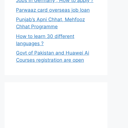
Jobs in Germany , How to apply ?
Parwaaz card overseas job loan
Punjab’s Apni Chhat, Mehfooz
Chhat Programme
How to learn 30 different
languages ?
Govt of Pakistan and Huawei Ai
Courses registration are open