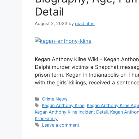
Detail
August 2, 2023
by
readinfos
Kegan Anthony Kline Wiki – Kegan Anthon
Delphi murder victims a Snapchat messag
prison term. Kegan In Indianapolis on Th
with the girls’ killings, received a senten
Categories
Crime News
Tags
Kegan Anthony Kline
,
Kegan Anthony Kline Ag
Kegan Anthony Kline Incident Detail
,
Kegan Anthon
KlineFamily
Leave a comment