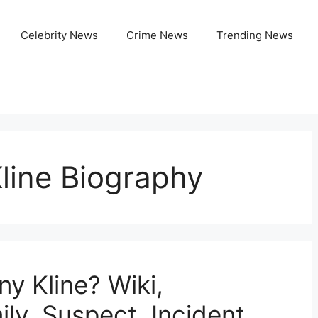
Celebrity News
Crime News
Trending News
line Biography
y Kline? Wiki,
ly, Suspect, Incident