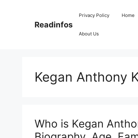
Skip
to
Privacy Policy
Home
content
Readinfos
About Us
Kegan Anthony K
Who is Kegan Anthon
Biography, Age, Fami