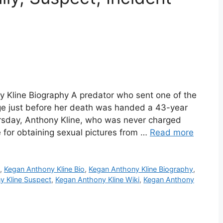
y Kline Biography A predator who sent one of the
e just before her death was handed a 43-year
ursday, Anthony Kline, who was never charged
ce for obtaining sexual pictures from …
Read more
e
,
Kegan Anthony Kline Bio
,
Kegan Anthony Kline Biography
,
y Kline Suspect
,
Kegan Anthony Kline Wiki
,
Kegan Anthony