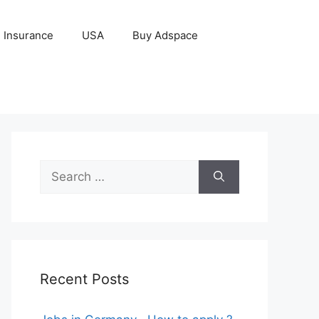
Insurance
USA
Buy Adspace
Search
for:
Recent Posts