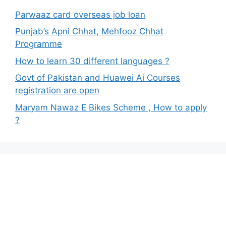
Parwaaz card overseas job loan
Punjab’s Apni Chhat, Mehfooz Chhat
Programme
How to learn 30 different languages ?
Govt of Pakistan and Huawei Ai Courses
registration are open
Maryam Nawaz E Bikes Scheme , How to apply
?