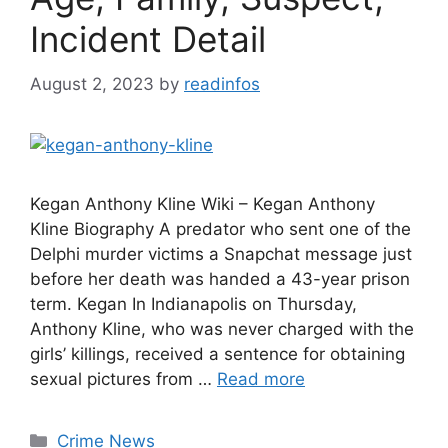
Incident Detail
August 2, 2023
by
readinfos
Kegan Anthony Kline Wiki – Kegan Anthony
Kline Biography A predator who sent one of the
Delphi murder victims a Snapchat message just
before her death was handed a 43-year prison
term. Kegan In Indianapolis on Thursday,
Anthony Kline, who was never charged with the
girls’ killings, received a sentence for obtaining
sexual pictures from …
Read more
Categories
Crime News