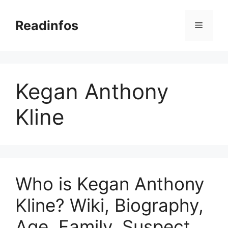
Skip
to
Readinfos
Menu
content
Kegan Anthony
Kline
Who is Kegan Anthony
Kline? Wiki, Biography,
Age, Family, Suspect,