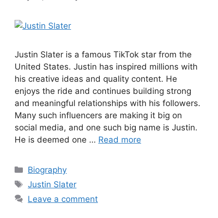
Justin Slater is a famous TikTok star from the
United States. Justin has inspired millions with
his creative ideas and quality content. He
enjoys the ride and continues building strong
and meaningful relationships with his followers.
Many such influencers are making it big on
social media, and one such big name is Justin.
He is deemed one …
Read more
Categories
Biography
Tags
Justin Slater
Leave a comment