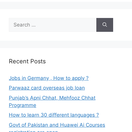
Search
for:
Recent Posts
Jobs in Germany , How to apply ?
Parwaaz card overseas job loan
Punjab’s Apni Chhat, Mehfooz Chhat
Programme
How to learn 30 different languages ?
Govt of Pakistan and Huawei Ai Courses