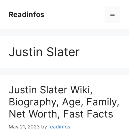
Skip
to
Readinfos
Menu
content
Justin Slater
Justin Slater Wiki,
Biography, Age, Family,
Net Worth, Fast Facts
May 21, 2023
by
readinfos