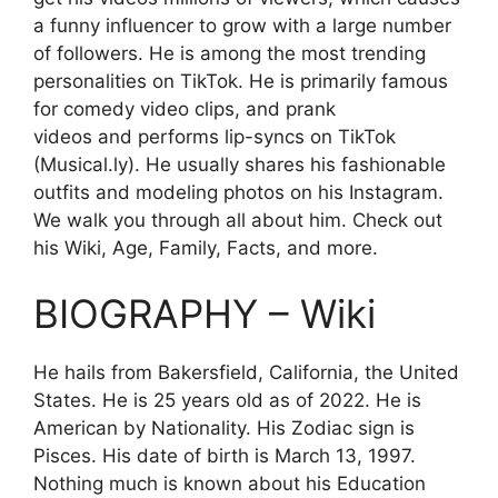
a funny influencer to grow with a large number
of followers. He is among the most trending
personalities on TikTok. He is primarily famous
for comedy video clips, and prank
videos and performs lip-syncs on TikTok
(Musical.ly). He usually shares his fashionable
outfits and modeling photos on his Instagram.
We walk you through all about him. Check out
his Wiki, Age, Family, Facts, and more.
BIOGRAPHY – Wiki
He hails from Bakersfield, California, the United
States. He is 25 years old as of 2022. He is
American by Nationality. His Zodiac sign is
Pisces. His date of birth is
March
13, 1997.
Nothing much is known about his Education