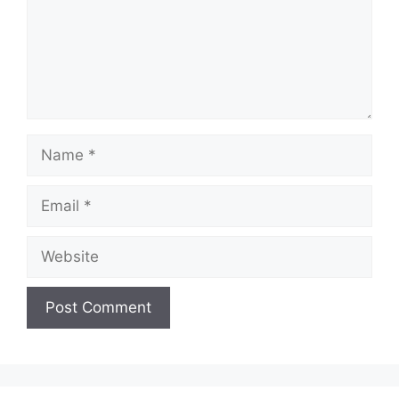
Name
Email
Website