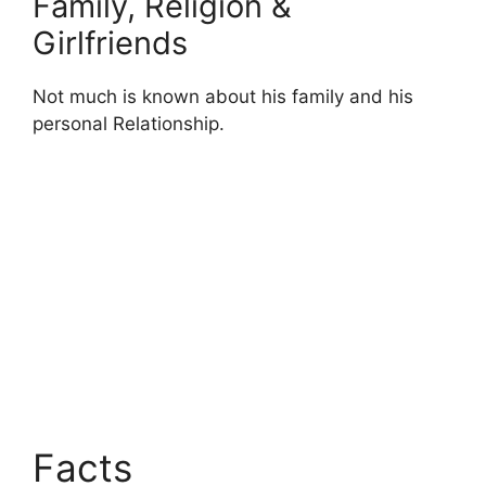
Family, Religion &
Girlfriends
Not much is known about his family and his
personal Relationship.
Facts