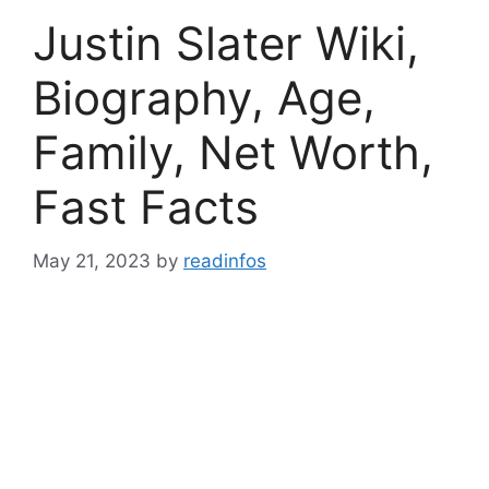
Justin Slater Wiki,
Biography, Age,
Family, Net Worth,
Fast Facts
May 21, 2023
by
readinfos