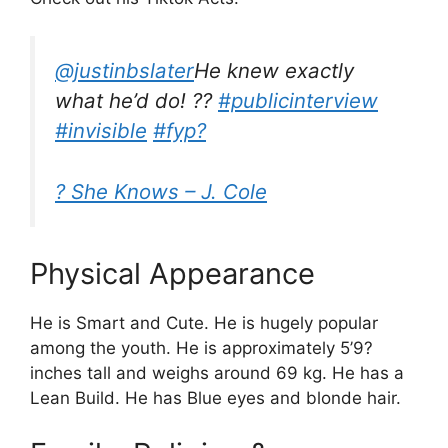
@justinbslater
He knew exactly
what he’d do! ??
#publicinterview
#invisible
#fyp?
? She Knows – J. Cole
Physical Appearance
He is Smart and Cute. He is hugely popular
among the youth. He is approximately 5’9?
inches tall and weighs around 69 kg. He has a
Lean Build. He has Blue eyes and blonde hair.