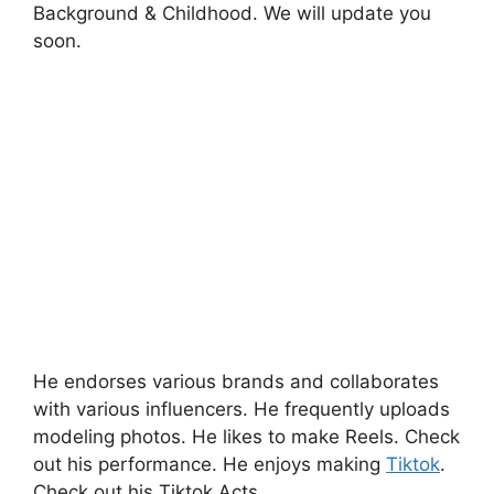
Background & Childhood. We will update you
soon.
He endorses various brands and collaborates
with various influencers. He frequently uploads
modeling photos. He likes to make Reels. Check
out his performance. He enjoys making
Tiktok
.
Check out his Tiktok Acts.