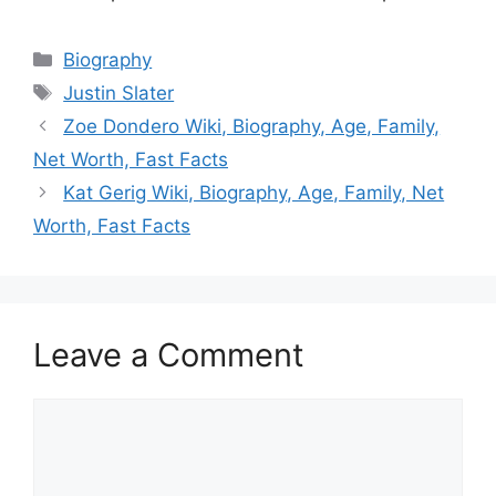
Categories
Biography
Tags
Justin Slater
Zoe Dondero Wiki, Biography, Age, Family,
Net Worth, Fast Facts
Kat Gerig Wiki, Biography, Age, Family, Net
Worth, Fast Facts
Leave a Comment
Comment