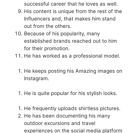
successful career that he loves as well.
His content is unique from the rest of the
Influencers and, that makes him stand
out from the others.
Because of his popularity, many
established brands reached out to him
for their promotion.
He has worked as a professional model.
He keeps posting his Amazing images on
Instagram.
He is quite popular for his stylish looks.
He frequently uploads shirtless pictures.
He has been documenting his many
outdoor excursions and travel
experiences on the social media platform