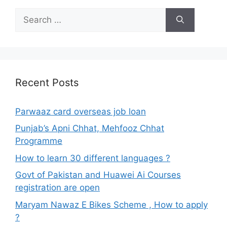
Search
for:
Recent Posts
Parwaaz card overseas job loan
Punjab’s Apni Chhat, Mehfooz Chhat
Programme
How to learn 30 different languages ?
Govt of Pakistan and Huawei Ai Courses
registration are open
Maryam Nawaz E Bikes Scheme , How to apply
?