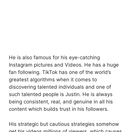
He is also famous for his eye-catching
Instagram pictures and Videos. He has a huge
fan following. TikTok has one of the world’s
greatest algorithms when it comes to
discovering talented individuals and one of
such talented people is Justin. He is always
being consistent, real, and genuine in all his
content which builds trust in his followers.
His strategic but cautious strategies somehow
get his videos millions of viewers, which causes