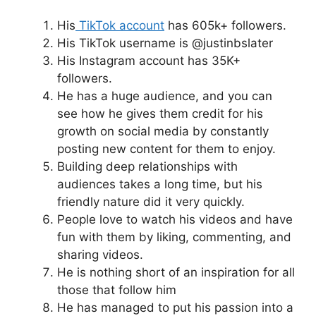
His
TikTok account
has 605k+ followers.
His TikTok username is @justinbslater
His Instagram account has 35K+
followers.
He has a huge audience, and you can
see how he gives them credit for his
growth on social media by constantly
posting new content for them to enjoy.
Building deep relationships with
audiences takes a long time, but his
friendly nature did it very quickly.
People love to watch his videos and have
fun with them by liking, commenting, and
sharing videos.
He is nothing short of an inspiration for all
those that follow him
He has managed to put his passion into a