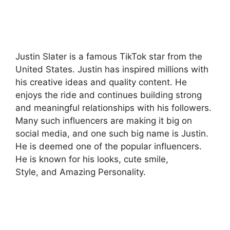
Justin Slater is a famous TikTok star from the
United States. Justin has inspired millions with
his creative ideas and quality content. He
enjoys the ride and continues building strong
and meaningful relationships with his followers.
Many such influencers are making it big on
social media, and one such big name is Justin.
He is deemed one of the popular influencers.
He is known for his looks, cute smile,
Style, and Amazing Personality.