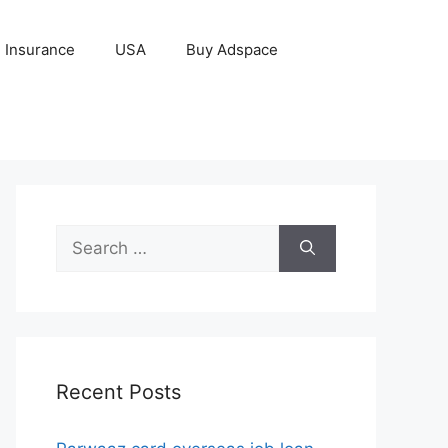
Insurance
USA
Buy Adspace
Search
for:
Recent Posts