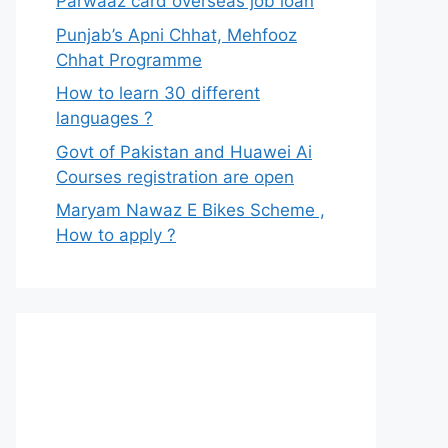
Parwaaz card overseas job loan
Punjab’s Apni Chhat, Mehfooz
Chhat Programme
How to learn 30 different
languages ?
Govt of Pakistan and Huawei Ai
Courses registration are open
Maryam Nawaz E Bikes Scheme ,
How to apply ?