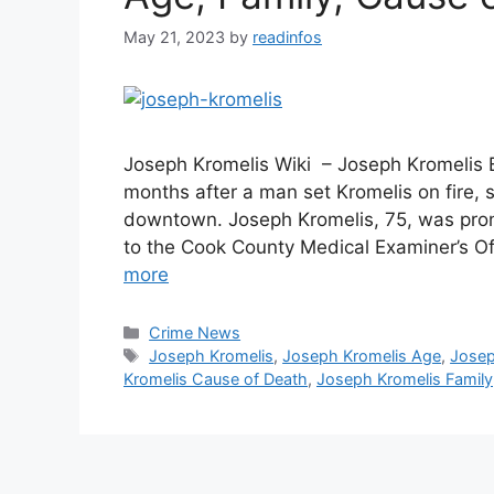
May 21, 2023
by
readinfos
Joseph Kromelis Wiki – Joseph Kromelis 
months after a man set Kromelis on fire, 
downtown. Joseph Kromelis, 75, was pro
to the Cook County Medical Examiner’s Of
more
Categories
Crime News
Tags
Joseph Kromelis
,
Joseph Kromelis Age
,
Josep
Kromelis Cause of Death
,
Joseph Kromelis Family