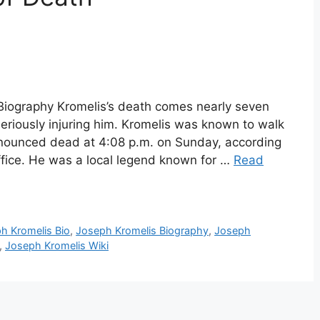
Biography Kromelis’s death comes nearly seven
seriously injuring him. Kromelis was known to walk
nounced dead at 4:08 p.m. on Sunday, according
fice. He was a local legend known for …
Read
h Kromelis Bio
,
Joseph Kromelis Biography
,
Joseph
,
Joseph Kromelis Wiki