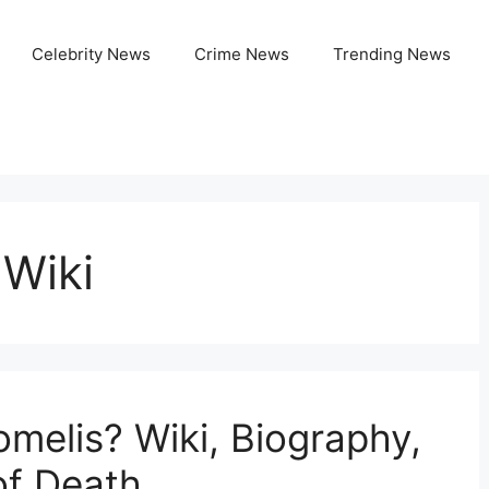
Celebrity News
Crime News
Trending News
 Wiki
elis? Wiki, Biography,
of Death