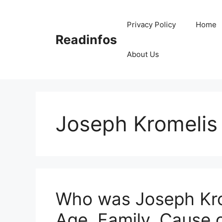
Skip
to
Privacy Policy
Home
content
Readinfos
About Us
Joseph Kromelis
Who was Joseph Krom
Age, Family, Cause 