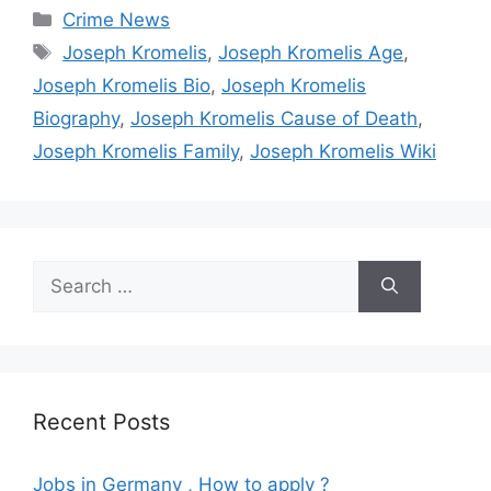
Categories
Crime News
Tags
Joseph Kromelis
,
Joseph Kromelis Age
,
Joseph Kromelis Bio
,
Joseph Kromelis
Biography
,
Joseph Kromelis Cause of Death
,
Joseph Kromelis Family
,
Joseph Kromelis Wiki
Search
for:
Recent Posts
Jobs in Germany , How to apply ?