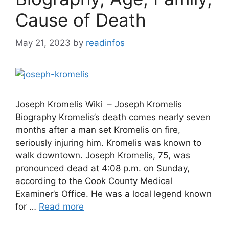
Cause of Death
May 21, 2023
by
readinfos
Joseph Kromelis Wiki – Joseph Kromelis
Biography Kromelis’s death comes nearly seven
months after a man set Kromelis on fire,
seriously injuring him. Kromelis was known to
walk downtown. Joseph Kromelis, 75, was
pronounced dead at 4:08 p.m. on Sunday,
according to the Cook County Medical
Examiner’s Office. He was a local legend known
for …
Read more