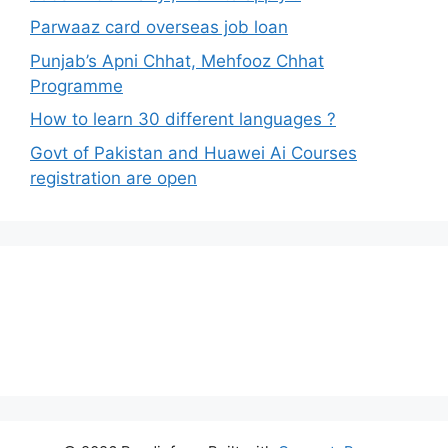
Parwaaz card overseas job loan
Punjab’s Apni Chhat, Mehfooz Chhat
Programme
How to learn 30 different languages ?
Govt of Pakistan and Huawei Ai Courses
registration are open