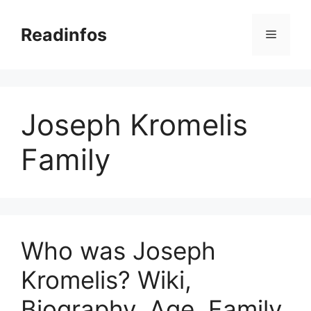
Skip
to
Readinfos
Menu
content
Joseph Kromelis
Family
Who was Joseph
Kromelis? Wiki,
Biography, Age, Family,