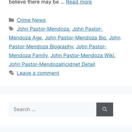
believe there may be …
Read more
Categories
Crime News
Tags
John Pastor-Mendoza
,
John Pastor-
Mendoza Age
,
John Pastor-Mendoza Bio
,
John
Pastor-Mendoza Biography
,
John Pastor-
Mendoza Family
,
John Pastor-Mendoza Wiki
,
John Pastor-MendozaIncidnet Detail
Leave a comment
Search
for: