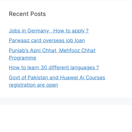
Recent Posts
Jobs in Germany , How to apply ?
Parwaaz card overseas job loan
Punjab’s Apni Chhat, Mehfooz Chhat
Programme
How to learn 30 different languages ?
Govt of Pakistan and Huawei Ai Courses
registration are open