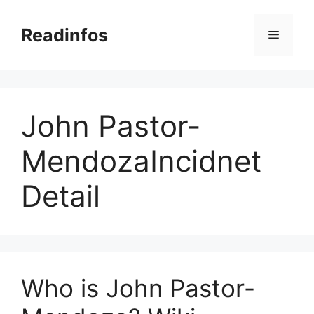
Skip
to
Readinfos
Menu
content
John Pastor-
MendozaIncidnet
Detail
Who is John Pastor-