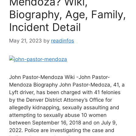
Mendoza? Wiki,
Biography, Age, Family,
Incident Detail
May 21, 2023
by
readinfos
John Pastor-Mendoza Wiki -John Pastor-
Mendoza Biography John Pastor-Medoza, 41, a
Lyft driver, has been charged with 41 felonies
by the Denver District Attorney’s Office for
allegedly kidnapping, sexually assaulting and
attempting to sexually abuse 10 women
between September 16, 2018 and on July 9,
2022. Police are investigating the case and