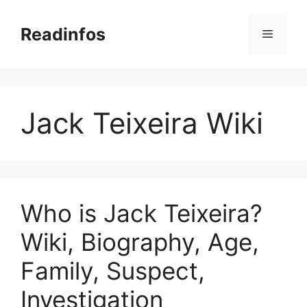
Skip
to
Readinfos
Menu
content
Jack Teixeira Wiki
Who is Jack Teixeira?
Wiki, Biography, Age,
Family, Suspect,
Investigation