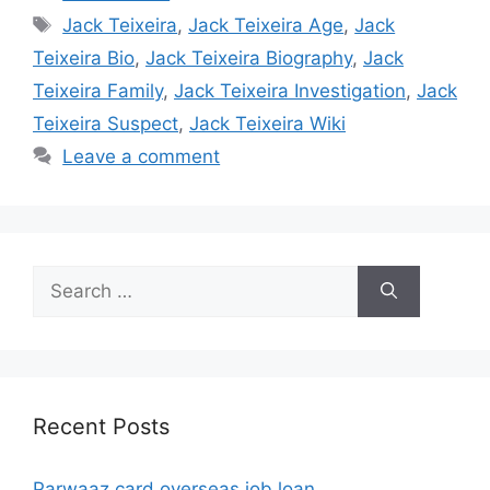
Tags
Jack Teixeira
,
Jack Teixeira Age
,
Jack
Teixeira Bio
,
Jack Teixeira Biography
,
Jack
Teixeira Family
,
Jack Teixeira Investigation
,
Jack
Teixeira Suspect
,
Jack Teixeira Wiki
Leave a comment
Search
for:
Recent Posts
Parwaaz card overseas job loan