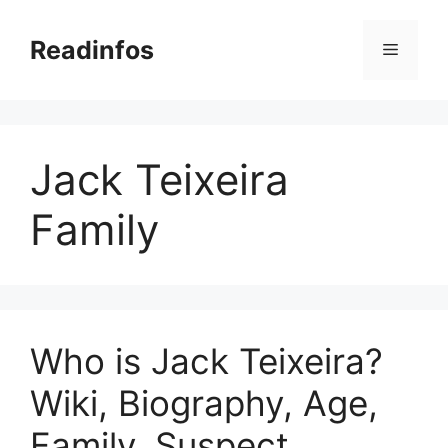
Skip
to
Readinfos
Menu
content
Jack Teixeira
Family
Who is Jack Teixeira?
Wiki, Biography, Age,
Family, Suspect,