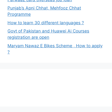
Punjab’s Apni Chhat, Mehfooz Chhat
Programme
How to learn 30 different languages ?
Govt of Pakistan and Huawei Ai Courses
registration are open
Maryam Nawaz E Bikes Scheme , How to apply
?