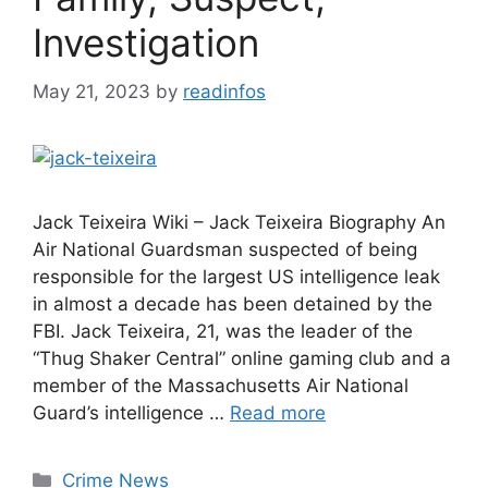
Investigation
May 21, 2023
by
readinfos
Jack Teixeira Wiki – Jack Teixeira Biography An
Air National Guardsman suspected of being
responsible for the largest US intelligence leak
in almost a decade has been detained by the
FBI. Jack Teixeira, 21, was the leader of the
“Thug Shaker Central” online gaming club and a
member of the Massachusetts Air National
Guard’s intelligence …
Read more
Categories
Crime News