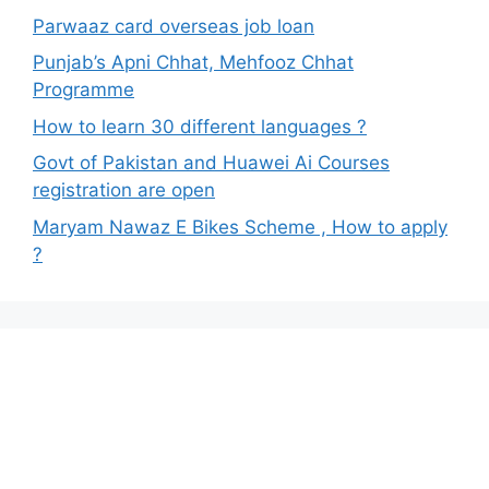
Parwaaz card overseas job loan
Punjab’s Apni Chhat, Mehfooz Chhat
Programme
How to learn 30 different languages ?
Govt of Pakistan and Huawei Ai Courses
registration are open
Maryam Nawaz E Bikes Scheme , How to apply
?