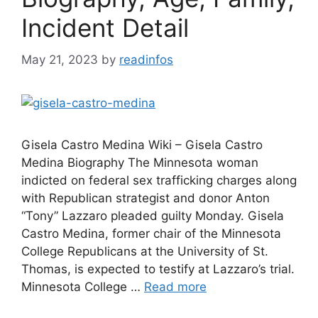
Incident Detail
May 21, 2023
by
readinfos
Gisela Castro Medina Wiki – Gisela Castro
Medina Biography The Minnesota woman
indicted on federal sex trafficking charges along
with Republican strategist and donor Anton
“Tony” Lazzaro pleaded guilty Monday. Gisela
Castro Medina, former chair of the Minnesota
College Republicans at the University of St.
Thomas, is expected to testify at Lazzaro’s trial.
Minnesota College …
Read more