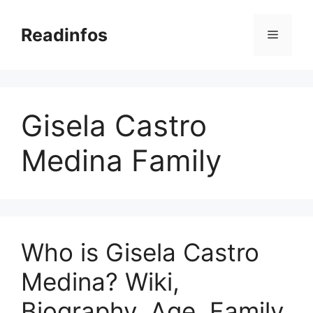
Skip
to
Readinfos
Menu
content
Gisela Castro
Medina Family
Who is Gisela Castro
Medina? Wiki,
Biography, Age, Family,