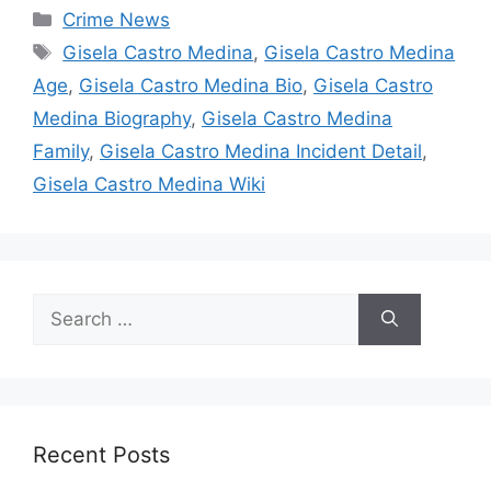
Categories
Crime News
Tags
Gisela Castro Medina
,
Gisela Castro Medina
Age
,
Gisela Castro Medina Bio
,
Gisela Castro
Medina Biography
,
Gisela Castro Medina
Family
,
Gisela Castro Medina Incident Detail
,
Gisela Castro Medina Wiki
Search
for:
Recent Posts