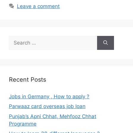
Leave a comment
Search
for:
Recent Posts
Jobs in Germany , How to apply ?
Parwaaz card overseas job loan
Punjab’s Apni Chhat, Mehfooz Chhat
Programme