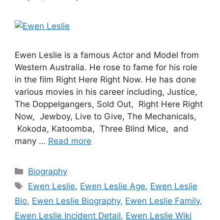
Ewen Leslie is a famous Actor and Model from
Western Australia. He rose to fame for his role
in the film Right Here Right Now. He has done
various movies in his career including, Justice,
The Doppelgangers, Sold Out, Right Here Right
Now, Jewboy, Live to Give, The Mechanicals,
Kokoda, Katoomba, Three Blind Mice, and
many …
Read more
Categories
Biography
Tags
Ewen Leslie
,
Ewen Leslie Age
,
Ewen Leslie
Bio
,
Ewen Leslie Biography
,
Ewen Leslie Family
,
Ewen Leslie Incident Detail
,
Ewen Leslie Wiki