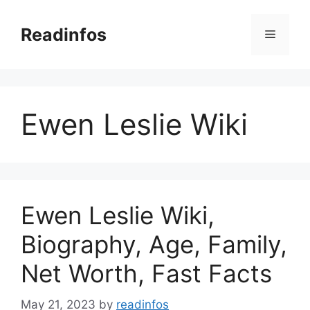
Skip
to
Readinfos
Menu
content
Ewen Leslie Wiki
Ewen Leslie Wiki,
Biography, Age, Family,
Net Worth, Fast Facts
May 21, 2023
by
readinfos