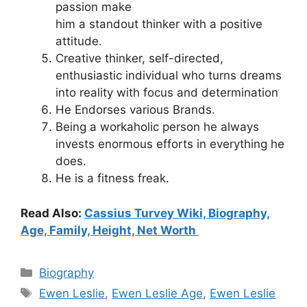
passion make
him
a
standout
thinker
with
a
positive
attitude.
Creative thinker, self-directed,
enthusiastic individual who turns dreams
into reality with focus and determination
He Endorses various Brands.
Being a workaholic person he always
invests enormous efforts in everything he
does.
He is a fitness freak.
Read Also:
Cassius Turvey Wiki, Biography,
Age, Family, Height, Net Worth
Categories
Biography
Tags
Ewen Leslie
,
Ewen Leslie Age
,
Ewen Leslie