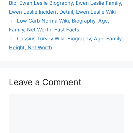
Bio
,
Ewen Leslie Biography
,
Ewen Leslie Family
,
Ewen Leslie Incident Detail
,
Ewen Leslie Wiki
Low Carb Norma Wiki, Biography, Age,
Family, Net Worth, Fast Facts
Cassius Turvey Wiki, Biography, Age, Family,
Height, Net Worth
Leave a Comment
Comment