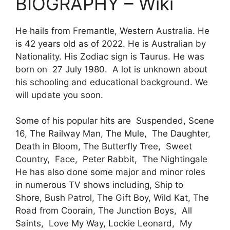
BIOGRAPHY – Wiki
He hails from Fremantle, Western Australia. He
is 42 years old as of 2022. He is Australian by
Nationality. His Zodiac sign is Taurus. He was
born on 27 July 1980. A lot is unknown about
his schooling and educational background. We
will update you soon.
Some of his popular hits are Suspended, Scene
16, The Railway Man, The Mule, The Daughter,
Death in Bloom, The Butterfly Tree, Sweet
Country, Face, Peter Rabbit, The Nightingale
He has also done some major and minor roles
in numerous TV shows including, Ship to
Shore, Bush Patrol, The Gift Boy, Wild Kat, The
Road from Coorain, The Junction Boys, All
Saints, Love My Way, Lockie Leonard, My