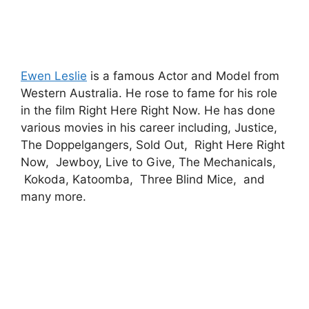
Ewen Leslie
is a famous Actor and Model from
Western Australia. He rose to fame for his role
in the film Right Here Right Now. He has done
various movies in his career including, Justice,
The Doppelgangers, Sold Out, Right Here Right
Now, Jewboy, Live to Give, The Mechanicals,
Kokoda, Katoomba, Three Blind Mice, and
many more.