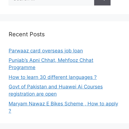
for:
Recent Posts
Parwaaz card overseas job loan
Punjab’s Apni Chhat, Mehfooz Chhat
Programme
How to learn 30 different languages ?
Govt of Pakistan and Huawei Ai Courses
registration are open
Maryam Nawaz E Bikes Scheme , How to apply
?