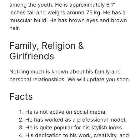
among the youth. He is approximately 6’1”
inches tall and weighs around 75 kg. He has a
muscular build. He has brown eyes and brown
hair.
Family, Religion &
Girlfriends
Nothing much is known about his family and
personal relationships. We will update you soon.
Facts
He is not active on social media.
He has worked as a professional model.
He is quite popular for his stylish looks.
His
dedication
to his work, creativity, and