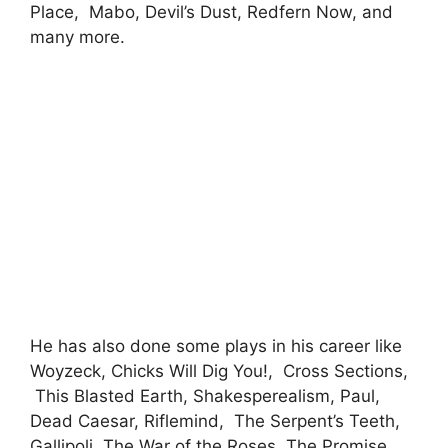
Place, Mabo, Devil’s Dust, Redfern Now, and
many more.
He has also done some plays in his career like
Woyzeck, Chicks Will Dig You!, Cross Sections,
This Blasted Earth, Shakesperealism, Paul,
Dead Caesar, Riflemind, The Serpent’s Teeth,
Gallipoli, The War of the Roses, The Promise