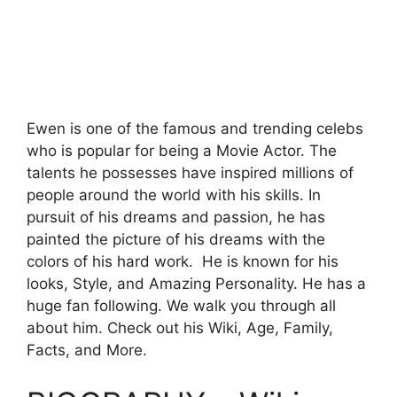
Ewen is one of the famous and trending celebs
who is popular for being a Movie Actor. The
talents he possesses have inspired millions of
people around the world with his skills. In
pursuit of his dreams and passion, he has
painted the picture of his dreams with the
colors of his hard work. He is known for his
looks, Style, and Amazing Personality. He has a
huge fan following. We walk you through all
about him. Check out his Wiki, Age, Family,
Facts, and More.