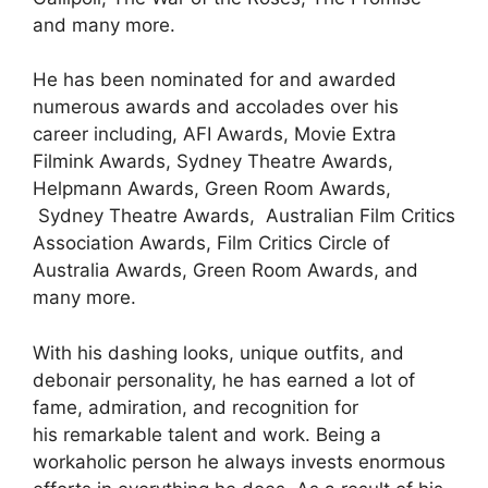
and many more.
He has been nominated for and awarded
numerous awards and accolades over his
career including, AFI Awards, Movie Extra
Filmink Awards, Sydney Theatre Awards,
Helpmann Awards, Green Room Awards,
Sydney Theatre Awards, Australian Film Critics
Association Awards, Film Critics Circle of
Australia Awards, Green Room Awards, and
many more.
With
his dashing looks, unique outfits, and
debonair personality
,
he
has
earned a lot of
fame, admiration
,
and recognition for
his
remarkable
talent and work.
Being a
workaholic person he always invests enormous