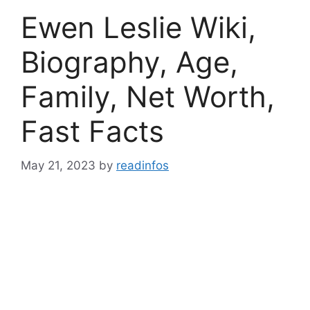
Ewen Leslie Wiki,
Biography, Age,
Family, Net Worth,
Fast Facts
May 21, 2023
by
readinfos