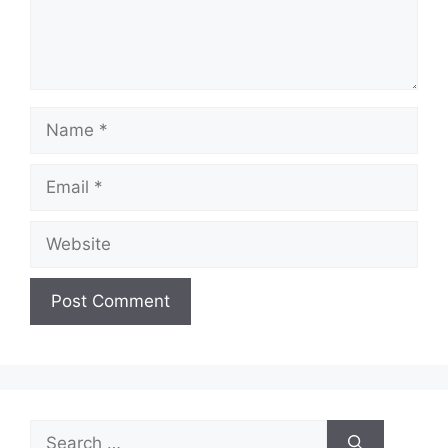
Name
Email
Website
Search