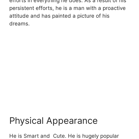
efforts in everything he does. As a result of his
persistent efforts, he is a man with a proactive
attitude and has painted a picture of his
dreams.
Physical Appearance
He is Smart and Cute. He is hugely popular