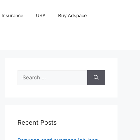
Insurance
USA
Buy Adspace
Search
for:
Recent Posts