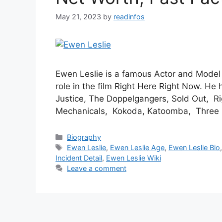
May 21, 2023
by
readinfos
Ewen Leslie is a famous Actor and Model 
role in the film Right Here Right Now. He 
Justice, The Doppelgangers, Sold Out, R
Mechanicals, Kokoda, Katoomba, Three
Categories
Biography
Tags
Ewen Leslie
,
Ewen Leslie Age
,
Ewen Leslie Bio
Incident Detail
,
Ewen Leslie Wiki
Leave a comment