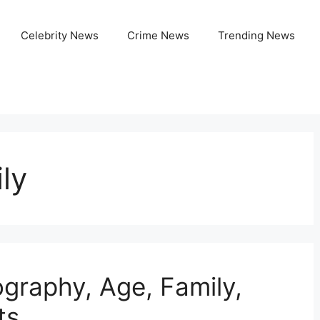
Celebrity News
Crime News
Trending News
ly
ography, Age, Family,
ts