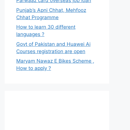
Parwaaz card overseas job loan
Punjab’s Apni Chhat, Mehfooz
Chhat Programme
How to learn 30 different
languages ?
Govt of Pakistan and Huawei Ai
Courses registration are open
Maryam Nawaz E Bikes Scheme ,
How to apply ?