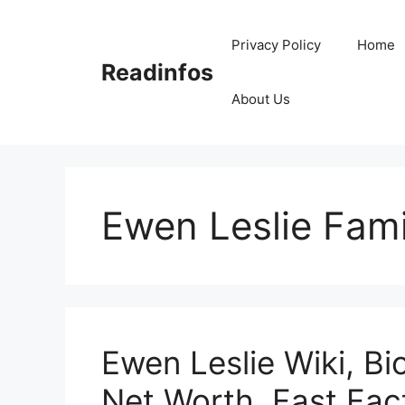
Skip
to
Privacy Policy
Home
content
Readinfos
About Us
Ewen Leslie Fami
Ewen Leslie Wiki, Bi
Net Worth, Fast Fac