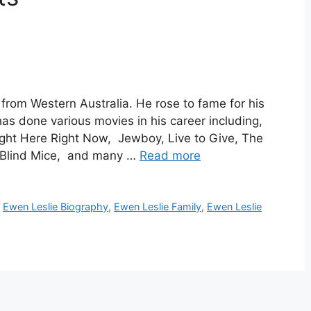
from Western Australia. He rose to fame for his
has done various movies in his career including,
ight Here Right Now, Jewboy, Live to Give, The
 Blind Mice, and many …
Read more
,
Ewen Leslie Biography
,
Ewen Leslie Family
,
Ewen Leslie