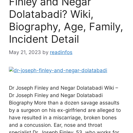
Finley and Negar
Dolatabadi? Wiki,
Biography, Age, Family,
Incident Detail
May 21, 2023
by
readinfos
Dr Joseph Finley and Negar Dolatabadi Wiki –
Dr Joseph Finley and Negar Dolatabadi
Biography More than a dozen savage assaults
by a surgeon on his ex-girlfriend are alleged to
have resulted in a miscarriage, broken bones
and a concussion. Ear, nose and throat
specialist Dr. Joseph Finley, 53, who works for