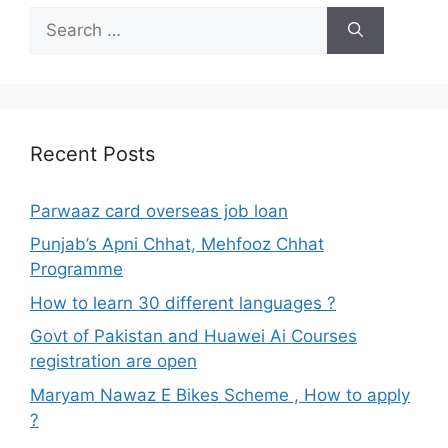
Search
for:
Recent Posts
Parwaaz card overseas job loan
Punjab’s Apni Chhat, Mehfooz Chhat
Programme
How to learn 30 different languages ?
Govt of Pakistan and Huawei Ai Courses
registration are open
Maryam Nawaz E Bikes Scheme , How to apply
?