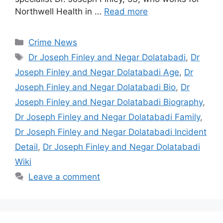
Northwell Health in …
Read more
Categories
Crime News
Tags
Dr Joseph Finley and Negar Dolatabadi
,
Dr
Joseph Finley and Negar Dolatabadi Age
,
Dr
Joseph Finley and Negar Dolatabadi Bio
,
Dr
Joseph Finley and Negar Dolatabadi Biography
,
Dr Joseph Finley and Negar Dolatabadi Family
,
Dr Joseph Finley and Negar Dolatabadi Incident
Detail
,
Dr Joseph Finley and Negar Dolatabadi
Wiki
Leave a comment