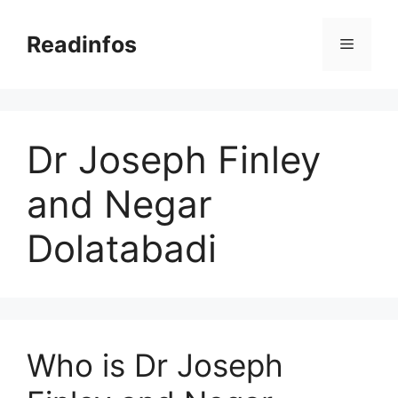
Skip
to
Readinfos
Menu
content
Dr Joseph Finley
and Negar
Dolatabadi
Who is Dr Joseph