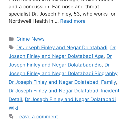
and a concussion. Ear, nose and throat
specialist Dr. Joseph Finley, 53, who works for
Northwell Health in …
Read more
Categories
Crime News
Tags
Dr Joseph Finley and Negar Dolatabadi
,
Dr
Joseph Finley and Negar Dolatabadi Age
,
Dr
Joseph Finley and Negar Dolatabadi Bio
,
Dr
Joseph Finley and Negar Dolatabadi Biography
,
Dr Joseph Finley and Negar Dolatabadi Family
,
Dr Joseph Finley and Negar Dolatabadi Incident
Detail
,
Dr Joseph Finley and Negar Dolatabadi
Wiki
Leave a comment