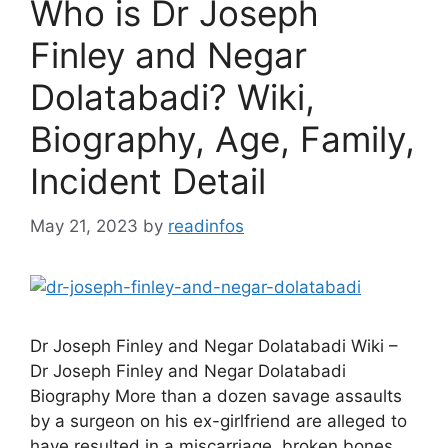
Who is Dr Joseph
Finley and Negar
Dolatabadi? Wiki,
Biography, Age, Family,
Incident Detail
May 21, 2023
by
readinfos
Dr Joseph Finley and Negar Dolatabadi Wiki –
Dr Joseph Finley and Negar Dolatabadi
Biography More than a dozen savage assaults
by a surgeon on his ex-girlfriend are alleged to
have resulted in a miscarriage, broken bones