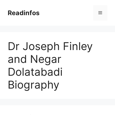
Skip
to
Readinfos
Menu
content
Dr Joseph Finley
and Negar
Dolatabadi
Biography