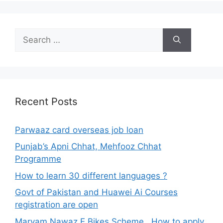
Search
for:
Recent Posts
Parwaaz card overseas job loan
Punjab’s Apni Chhat, Mehfooz Chhat
Programme
How to learn 30 different languages ?
Govt of Pakistan and Huawei Ai Courses
registration are open
Maryam Nawaz E Bikes Scheme , How to apply