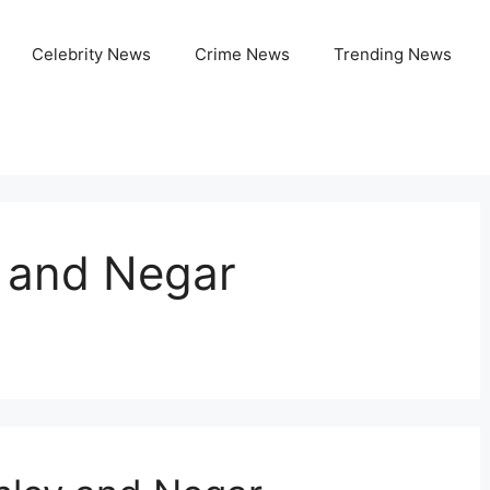
Celebrity News
Crime News
Trending News
y and Negar