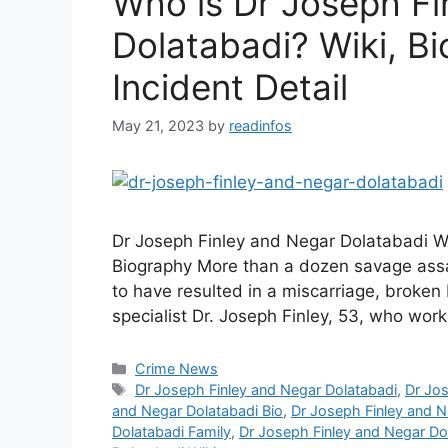
Who is Dr Joseph Fi
Dolatabadi? Wiki, Bi
Incident Detail
May 21, 2023
by
readinfos
Dr Joseph Finley and Negar Dolatabadi W
Biography More than a dozen savage assau
to have resulted in a miscarriage, broken
specialist Dr. Joseph Finley, 53, who wor
Categories
Crime News
Tags
Dr Joseph Finley and Negar Dolatabadi
,
Dr Jos
and Negar Dolatabadi Bio
,
Dr Joseph Finley and N
Dolatabadi Family
,
Dr Joseph Finley and Negar Dol