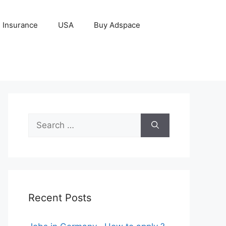
Insurance
USA
Buy Adspace
Search
for:
Recent Posts