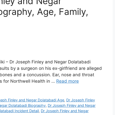
nley and Negar
ography, Age, Family,
iki – Dr Joseph Finley and Negar Dolatabadi
lts by a surgeon on his ex-girlfriend are alleged
 bones and a concussion. Ear, nose and throat
ks for Northwell Health in …
Read more
eph Finley and Negar Dolatabadi Age
,
Dr Joseph Finley
egar Dolatabadi Biography
,
Dr Joseph Finley and Negar
atabadi Incident Detail
,
Dr Joseph Finley and Negar