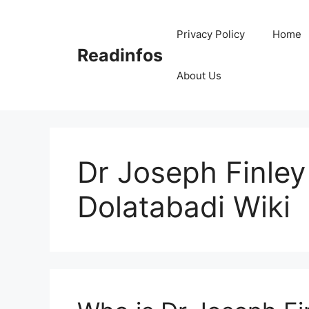
Skip
to
Privacy Policy
Home
content
Readinfos
About Us
Dr Joseph Finle
Dolatabadi Wiki