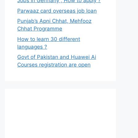
Jobs in Germany , How to apply ?
Parwaaz card overseas job loan
Punjab’s Apni Chhat, Mehfooz
Chhat Programme
How to learn 30 different
languages ?
Govt of Pakistan and Huawei Ai
Courses registration are open