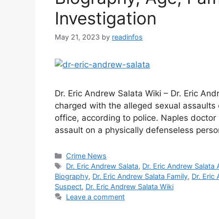
Investigation
May 21, 2023
by
readinfos
Dr. Eric Andrew Salata Wiki – Dr. Eric An
charged with the alleged sexual assaults
office, according to police. Naples doctor
assault on a physically defenseless pers
Categories
Crime News
Tags
Dr. Eric Andrew Salata
,
Dr. Eric Andrew Salata
Biography
,
Dr. Eric Andrew Salata Family
,
Dr. Eric
Suspect
,
Dr. Eric Andrew Salata Wiki
Leave a comment