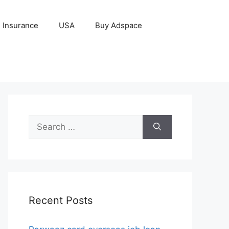
Insurance
USA
Buy Adspace
Search
for:
Recent Posts