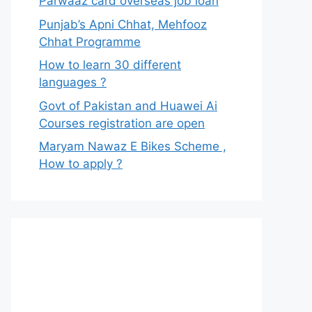
Parwaaz card overseas job loan
Punjab’s Apni Chhat, Mehfooz
Chhat Programme
How to learn 30 different
languages ?
Govt of Pakistan and Huawei Ai
Courses registration are open
Maryam Nawaz E Bikes Scheme ,
How to apply ?