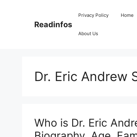
Skip
to
Privacy Policy
Home
content
Readinfos
About Us
Dr. Eric Andrew 
Who is Dr. Eric Andr
Biography, Age, Fam