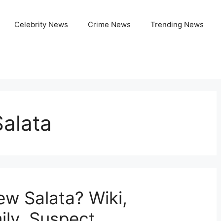
Celebrity News
Crime News
Trending News
Salata
ew Salata? Wiki,
ily, Suspect,