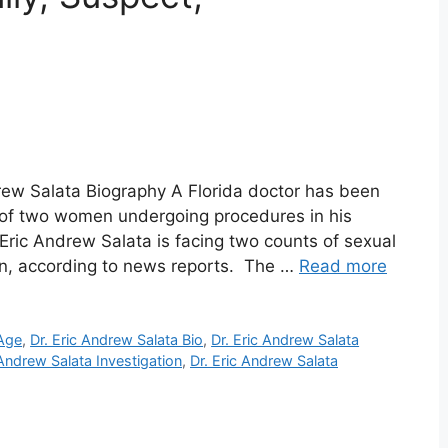
drew Salata Biography A Florida doctor has been
 of two women undergoing procedures in his
 Eric Andrew Salata is facing two counts of sexual
on, according to news reports. The …
Read more
 Age
,
Dr. Eric Andrew Salata Bio
,
Dr. Eric Andrew Salata
 Andrew Salata Investigation
,
Dr. Eric Andrew Salata