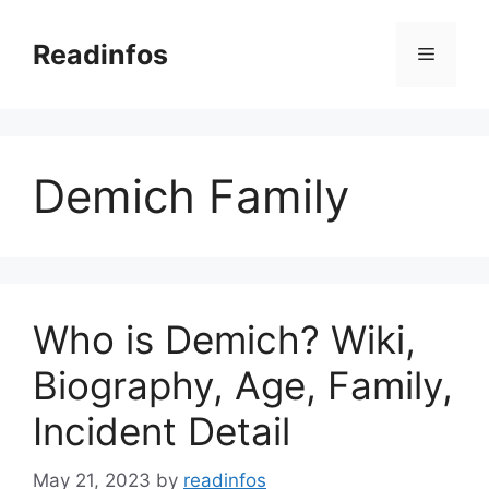
Skip
to
Readinfos
Menu
content
Demich Family
Who is Demich? Wiki,
Biography, Age, Family,
Incident Detail
May 21, 2023
by
readinfos