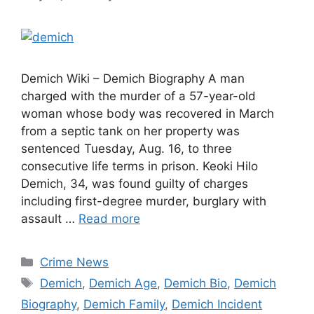
Demich Wiki – Demich Biography A man
charged with the murder of a 57-year-old
woman whose body was recovered in March
from a septic tank on her property was
sentenced Tuesday, Aug. 16, to three
consecutive life terms in prison. Keoki Hilo
Demich, 34, was found guilty of charges
including first-degree murder, burglary with
assault …
Read more
Categories
Crime News
Tags
Demich
,
Demich Age
,
Demich Bio
,
Demich
Biography
,
Demich Family
,
Demich Incident