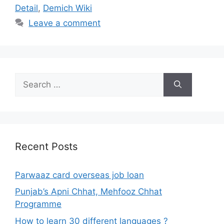
Detail
,
Demich Wiki
Leave a comment
Search
for:
Recent Posts
Parwaaz card overseas job loan
Punjab’s Apni Chhat, Mehfooz Chhat
Programme
How to learn 30 different languages ?