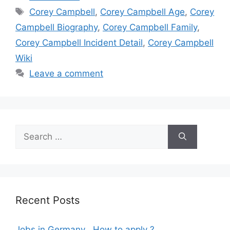
Tags
Corey Campbell
,
Corey Campbell Age
,
Corey
Campbell Biography
,
Corey Campbell Family
,
Corey Campbell Incident Detail
,
Corey Campbell
Wiki
Leave a comment
Search
for:
Recent Posts
Jobs in Germany , How to apply ?