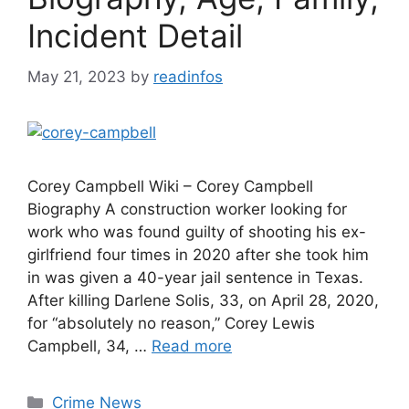
Incident Detail
May 21, 2023
by
readinfos
Corey Campbell Wiki – Corey Campbell
Biography A construction worker looking for
work who was found guilty of shooting his ex-
girlfriend four times in 2020 after she took him
in was given a 40-year jail sentence in Texas.
After killing Darlene Solis, 33, on April 28, 2020,
for “absolutely no reason,” Corey Lewis
Campbell, 34, …
Read more
Categories
Crime News