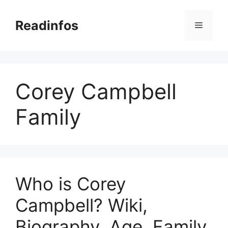
Skip
to
Readinfos
Menu
content
Corey Campbell
Family
Who is Corey
Campbell? Wiki,
Biography, Age, Family,