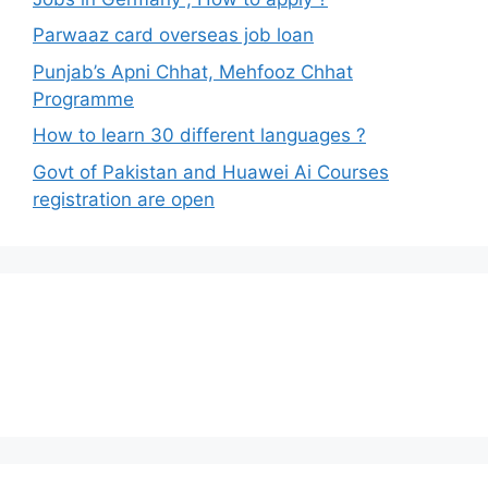
Parwaaz card overseas job loan
Punjab’s Apni Chhat, Mehfooz Chhat
Programme
How to learn 30 different languages ?
Govt of Pakistan and Huawei Ai Courses
registration are open