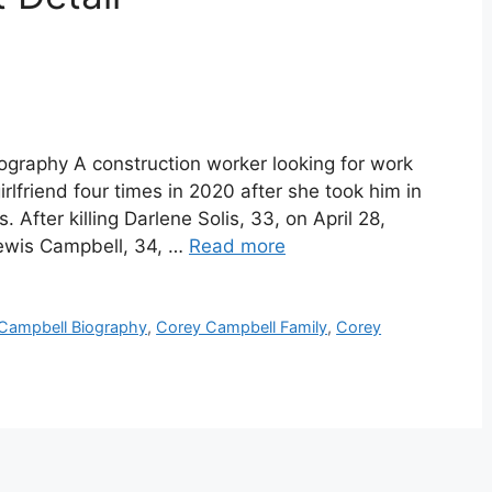
graphy A construction worker looking for work
rlfriend four times in 2020 after she took him in
 After killing Darlene Solis, 33, on April 28,
Lewis Campbell, 34, …
Read more
Campbell Biography
,
Corey Campbell Family
,
Corey