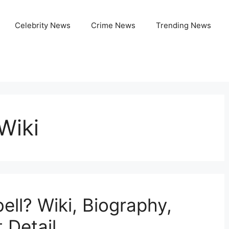
Celebrity News
Crime News
Trending News
Wiki
ll? Wiki, Biography,
 Detail