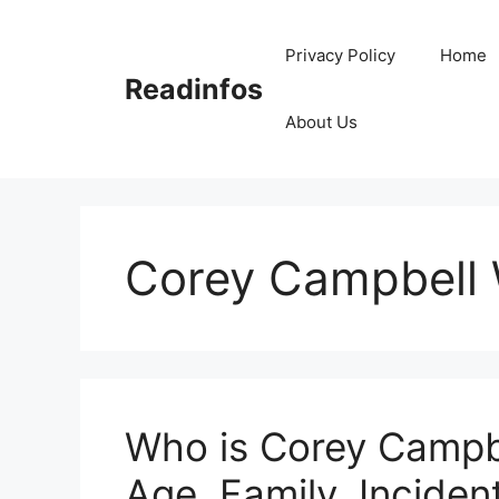
Skip
to
Privacy Policy
Home
content
Readinfos
About Us
Corey Campbell 
Who is Corey Campbe
Age, Family, Incident