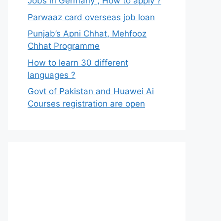
Jobs in Germany , How to apply ?
Parwaaz card overseas job loan
Punjab’s Apni Chhat, Mehfooz
Chhat Programme
How to learn 30 different
languages ?
Govt of Pakistan and Huawei Ai
Courses registration are open