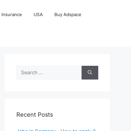
Insurance
USA
Buy Adspace
Search
for:
Recent Posts