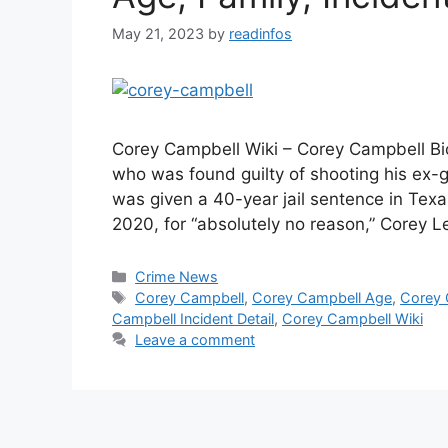
May 21, 2023
by
readinfos
Corey Campbell Wiki – Corey Campbell Bio
who was found guilty of shooting his ex-gi
was given a 40-year jail sentence in Texas.
2020, for “absolutely no reason,” Corey 
Categories
Crime News
Tags
Corey Campbell
,
Corey Campbell Age
,
Corey 
Campbell Incident Detail
,
Corey Campbell Wiki
Leave a comment