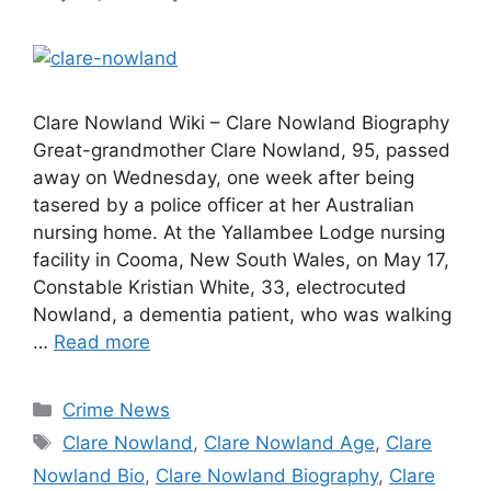
Clare Nowland Wiki – Clare Nowland Biography
Great-grandmother Clare Nowland, 95, passed
away on Wednesday, one week after being
tasered by a police officer at her Australian
nursing home. At the Yallambee Lodge nursing
facility in Cooma, New South Wales, on May 17,
Constable Kristian White, 33, electrocuted
Nowland, a dementia patient, who was walking
…
Read more
Categories
Crime News
Tags
Clare Nowland
,
Clare Nowland Age
,
Clare
Nowland Bio
,
Clare Nowland Biography
,
Clare