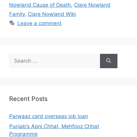
Nowland Cause of Death
,
Clare Nowland
Family
,
Clare Nowland Wiki
Leave a comment
Search
for:
Recent Posts
Parwaaz card overseas job loan
Punjab’s Apni Chhat, Mehfooz Chhat
Programme