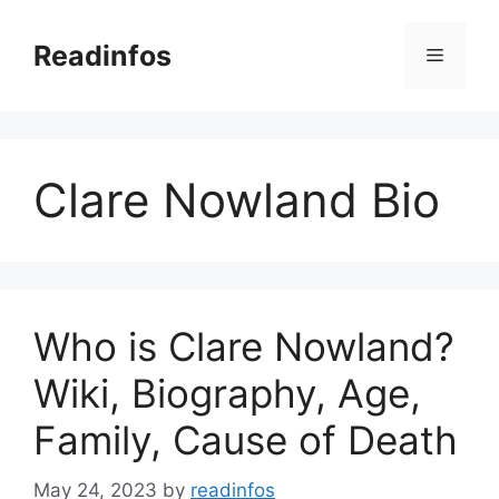
Skip
to
Readinfos
Menu
content
Clare Nowland Bio
Who is Clare Nowland?
Wiki, Biography, Age,
Family, Cause of Death
May 24, 2023
by
readinfos