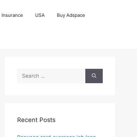
Insurance
USA
Buy Adspace
Search
for:
Recent Posts