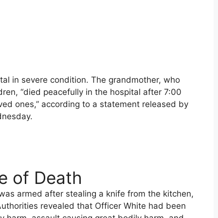
tal in severe condition. The grandmother, who
en, “died peacefully in the hospital after 7:00
oved ones,” according to a statement released by
dnesday.
e of Death
as armed after stealing a knife from the kitchen,
Authorities revealed that Officer White had been