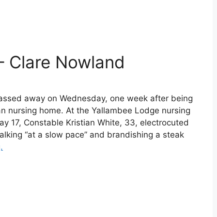
– Clare Nowland
passed away on Wednesday, one week after being
lian nursing home. At the Yallambee Lodge nursing
y 17, Constable Kristian White, 33, electrocuted
lking “at a slow pace” and brandishing a steak
.