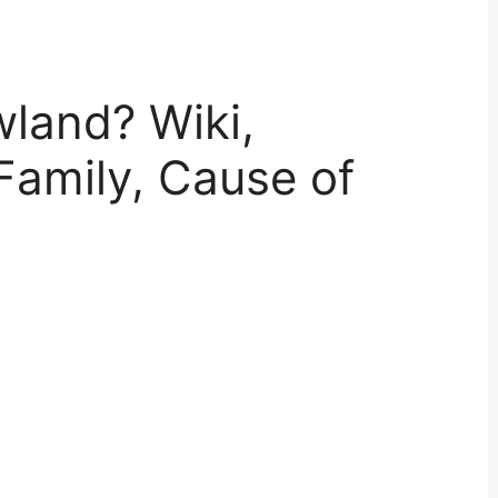
land? Wiki,
Family, Cause of