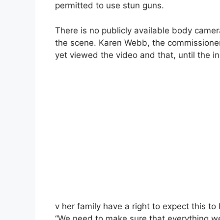
permitted to use stun guns.
There is no publicly available body camer
the scene. Karen Webb, the commissioner
yet viewed the video and that, until the i
v her family have a right to expect this to
“We need to make sure that everything we