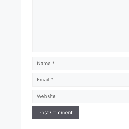
Name
Email
Website