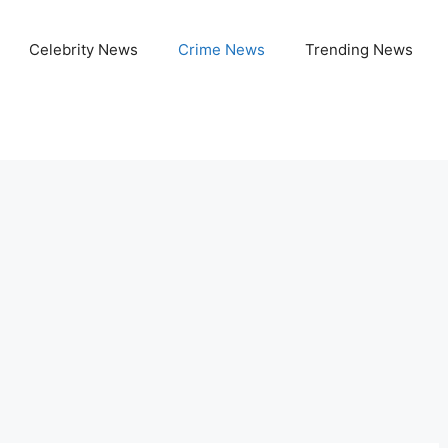
Celebrity News
Crime News
Trending News