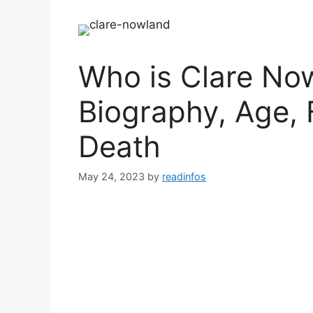
Who is Clare Now
Biography, Age, 
Death
May 24, 2023
by
readinfos