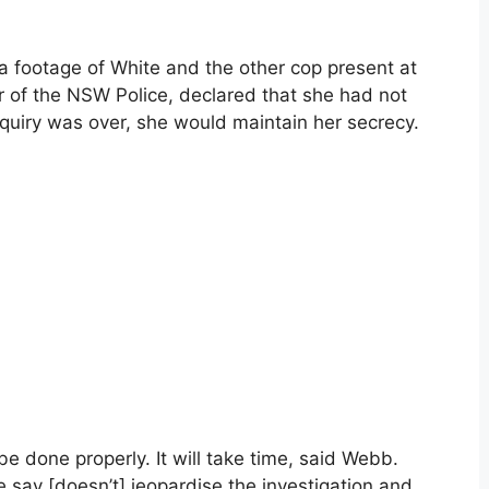
a footage of White and the other cop present at
 of the NSW Police, declared that she had not
nquiry was over, she would maintain her secrecy.
 be done properly. It will take time, said Webb.
 say [doesn’t] jeopardise the investigation and