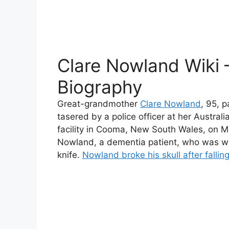
Clare Nowland Wiki 
Biography
Great-grandmother
Clare Nowland
, 95, 
tasered by a police officer at her Austra
facility in Cooma, New South Wales, on Ma
Nowland, a dementia patient, who was wa
knife.
Nowland broke his skull after falling