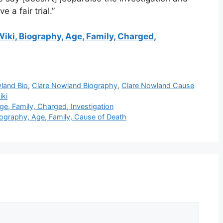
e a fair trial.”
iki, Biography, Age, Family, Charged,
land Bio
,
Clare Nowland Biography
,
Clare Nowland Cause
iki
e, Family, Charged, Investigation
graphy, Age, Family, Cause of Death