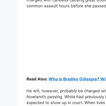
charged with careless causing great bodi
common assault hours before she passe
Read Also:
Who is Bradley Gillespie? Wi
He will, however, probably be charged wi
Nowland’s passing. White had previously 
expected to show up in court. When lives a