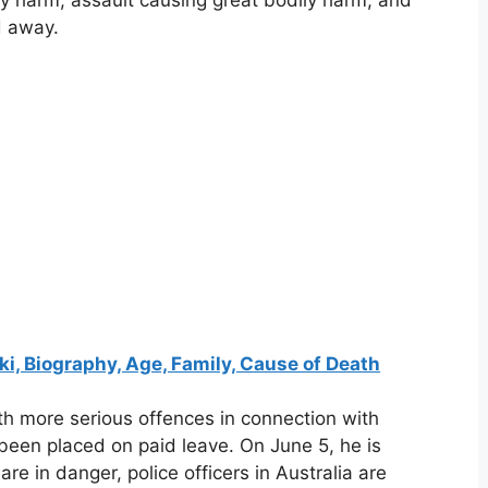
ly harm, assault causing great bodily harm, and
d away.
ki, Biography, Age, Family, Cause of Death
th more serious offences in connection with
been placed on paid leave. On June 5, he is
re in danger, police officers in Australia are