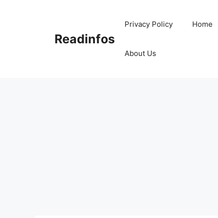
Skip
to
Privacy Policy
Home
content
Readinfos
About Us