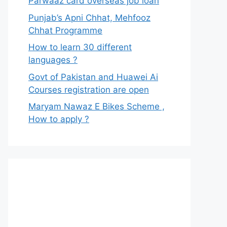
Parwaaz card overseas job loan
Punjab’s Apni Chhat, Mehfooz
Chhat Programme
How to learn 30 different
languages ?
Govt of Pakistan and Huawei Ai
Courses registration are open
Maryam Nawaz E Bikes Scheme ,
How to apply ?