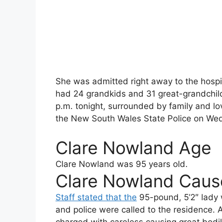
She was admitted right away to the hospi
had 24 grandkids and 31 great-grandchildr
p.m. tonight, surrounded by family and l
the New South Wales State Police on We
Clare Nowland Age
Clare Nowland
was 95 years old.
Clare Nowland Caus
Staff stated that the
95-pound, 5’2″ lady w
and police were called to the residence. 