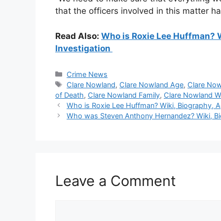
that the officers involved in this matter hav
Read Also:
Who is Roxie Lee Huffman? W
Investigation
Categories
Crime News
Tags
Clare Nowland
,
Clare Nowland Age
,
Clare Now
of Death
,
Clare Nowland Family
,
Clare Nowland W
Who is Roxie Lee Huffman? Wiki, Biography, Ag
Who was Steven Anthony Hernandez? Wiki, Bio
Leave a Comment
Comment