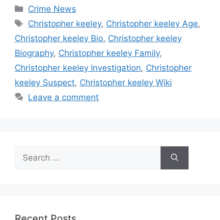
Categories
Crime News
Tags
Christopher keeley
,
Christopher keeley Age
,
Christopher keeley Bio
,
Christopher keeley
Biography
,
Christopher keeley Family
,
Christopher keeley Investigation
,
Christopher
keeley Suspect
,
Christopher keeley Wiki
Leave a comment
Search
for:
Recent Posts