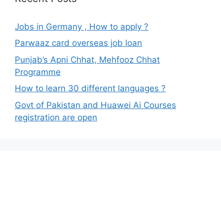
Jobs in Germany , How to apply ?
Parwaaz card overseas job loan
Punjab’s Apni Chhat, Mehfooz Chhat
Programme
How to learn 30 different languages ?
Govt of Pakistan and Huawei Ai Courses
registration are open