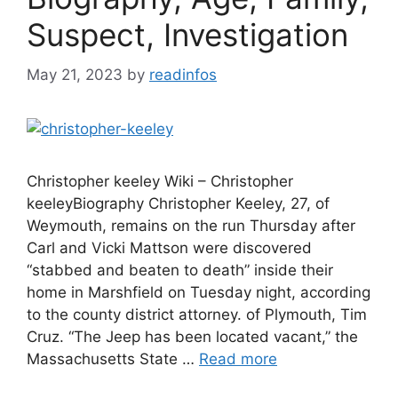
Suspect, Investigation
May 21, 2023
by
readinfos
Christopher keeley Wiki – Christopher
keeleyBiography Christopher Keeley, 27, of
Weymouth, remains on the run Thursday after
Carl and Vicki Mattson were discovered
“stabbed and beaten to death” inside their
home in Marshfield on Tuesday night, according
to the county district attorney. of Plymouth, Tim
Cruz. “The Jeep has been located vacant,” the
Massachusetts State …
Read more