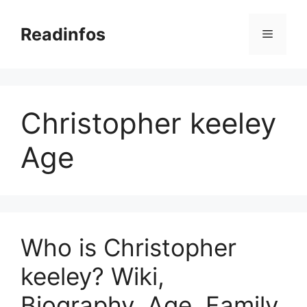
Skip
to
Readinfos
Menu
content
Christopher keeley
Age
Who is Christopher
keeley? Wiki,
Biography, Age, Family,