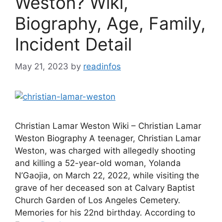
Weston? Wiki,
Biography, Age, Family,
Incident Detail
May 21, 2023
by
readinfos
Christian Lamar Weston Wiki – Christian Lamar
Weston Biography A teenager, Christian Lamar
Weston, was charged with allegedly shooting
and killing a 52-year-old woman, Yolanda
N’Gaojia, on March 22, 2022, while visiting the
grave of her deceased son at Calvary Baptist
Church Garden of Los Angeles Cemetery.
Memories for his 22nd birthday. According to