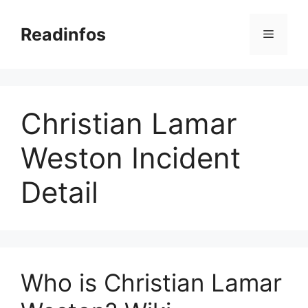
Skip
to
Readinfos
Menu
content
Christian Lamar
Weston Incident
Detail
Who is Christian Lamar