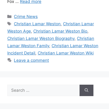
Fox …
Read more
Categories
Crime News
Tags
Christian Lamar Weston
,
Christian Lamar
Weston Age
,
Christian Lamar Weston Bio
,
Christian Lamar Weston Biography
,
Christian
Lamar Weston Family
,
Christian Lamar Weston
Incident Detail
,
Christian Lamar Weston Wiki
Leave a comment
Search
for: