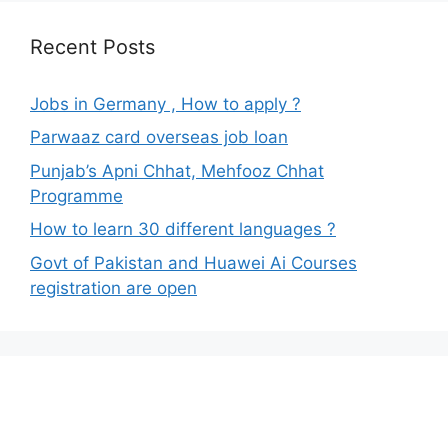
Recent Posts
Jobs in Germany , How to apply ?
Parwaaz card overseas job loan
Punjab’s Apni Chhat, Mehfooz Chhat
Programme
How to learn 30 different languages ?
Govt of Pakistan and Huawei Ai Courses
registration are open