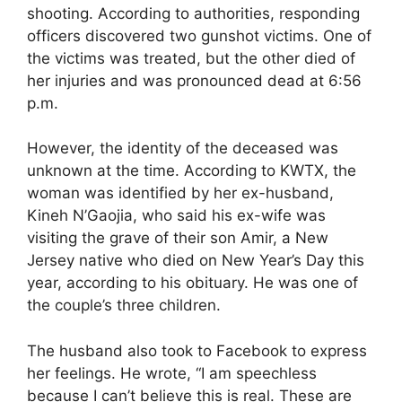
shooting. According to authorities, responding
officers discovered two gunshot victims. One of
the victims was treated, but the other died of
her injuries and was pronounced dead at 6:56
p.m.
However, the identity of the deceased was
unknown at the time. According to KWTX, the
woman was identified by her ex-husband,
Kineh N’Gaojia, who said his ex-wife was
visiting the grave of their son Amir, a New
Jersey native who died on New Year’s Day this
year, according to his obituary. He was one of
the couple’s three children.
The husband also took to Facebook to express
her feelings. He wrote, “I am speechless
because I can’t believe this is real. These are