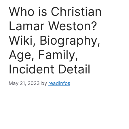
Who is Christian
Lamar Weston?
Wiki, Biography,
Age, Family,
Incident Detail
May 21, 2023
by
readinfos