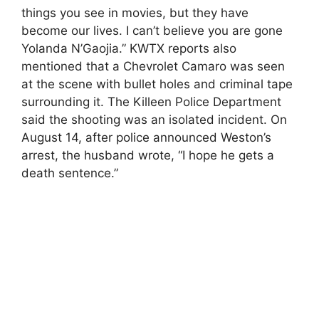
things you see in movies, but they have
become our lives. I can’t believe you are gone
Yolanda N’Gaojia.” KWTX reports also
mentioned that a Chevrolet Camaro was seen
at the scene with bullet holes and criminal tape
surrounding it. The Killeen Police Department
said the shooting was an isolated incident. On
August 14, after police announced Weston’s
arrest, the husband wrote, “I hope he gets a
death sentence.”