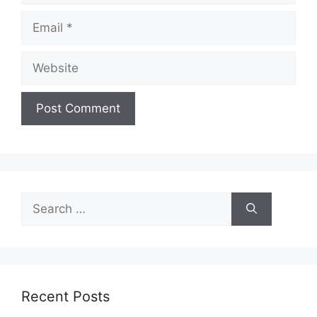
Email
Website
Search
for:
Recent Posts