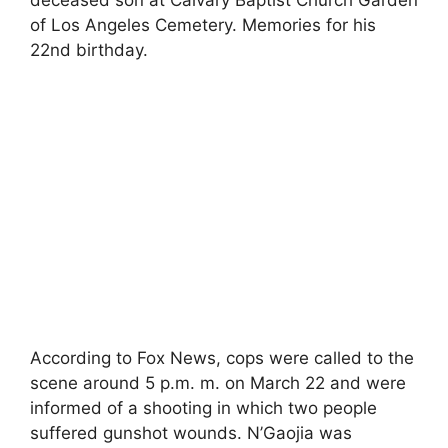
of Los Angeles Cemetery. Memories for his
22nd birthday.
According to Fox News, cops were called to the
scene around 5 p.m. m. on March 22 and were
informed of a shooting in which two people
suffered gunshot wounds. N’Gaojia was