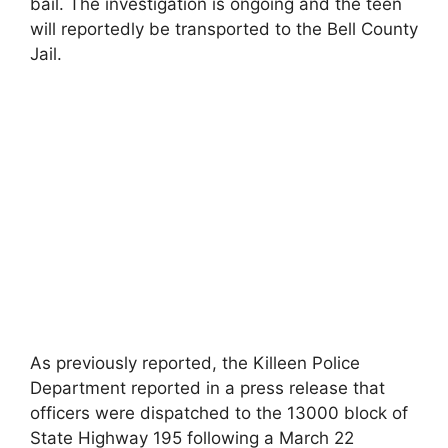
bail. The investigation is ongoing and the teen
will reportedly be transported to the Bell County
Jail.
As previously reported, the Killeen Police
Department reported in a press release that
officers were dispatched to the 13000 block of
State Highway 195 following a March 22