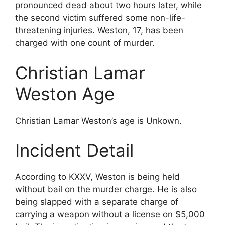
pronounced dead about two hours later, while
the second victim suffered some non-life-
threatening injuries. Weston, 17, has been
charged with one count of murder.
Christian Lamar
Weston Age
Christian Lamar Weston’s age is Unkown.
Incident Detail
According to KXXV, Weston is being held
without bail on the murder charge. He is also
being slapped with a separate charge of
carrying a weapon without a license on $5,000