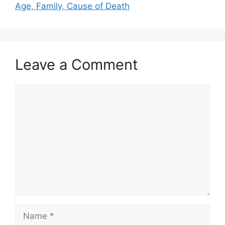
Age, Family, Cause of Death
Leave a Comment
Comment
Name