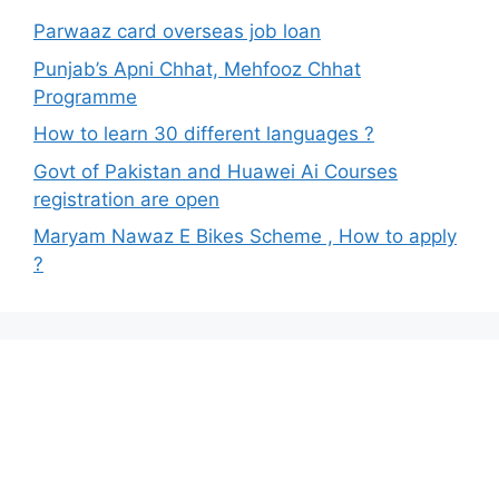
Parwaaz card overseas job loan
Punjab’s Apni Chhat, Mehfooz Chhat
Programme
How to learn 30 different languages ?
Govt of Pakistan and Huawei Ai Courses
registration are open
Maryam Nawaz E Bikes Scheme , How to apply
?