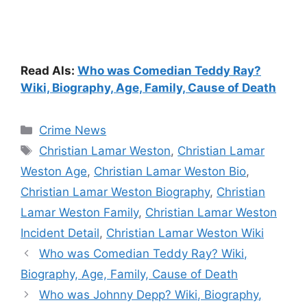
Read Als:
Who was Comedian Teddy Ray?
Wiki, Biography, Age, Family, Cause of Death
Categories
Crime News
Tags
Christian Lamar Weston
,
Christian Lamar
Weston Age
,
Christian Lamar Weston Bio
,
Christian Lamar Weston Biography
,
Christian
Lamar Weston Family
,
Christian Lamar Weston
Incident Detail
,
Christian Lamar Weston Wiki
Who was Comedian Teddy Ray? Wiki,
Biography, Age, Family, Cause of Death
Who was Johnny Depp? Wiki, Biography,