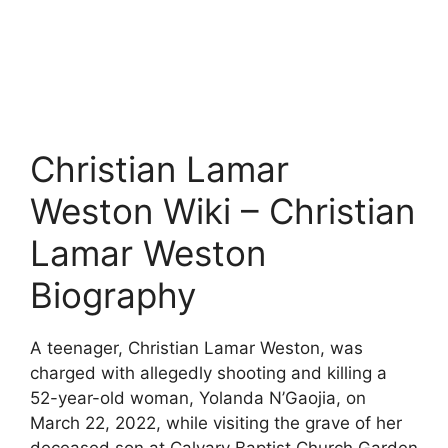
Christian Lamar
Weston Wiki – Christian
Lamar Weston
Biography
A teenager, Christian Lamar Weston, was
charged with allegedly shooting and killing a
52-year-old woman, Yolanda N’Gaojia, on
March 22, 2022, while visiting the grave of her
deceased son at Calvary Baptist Church Garden