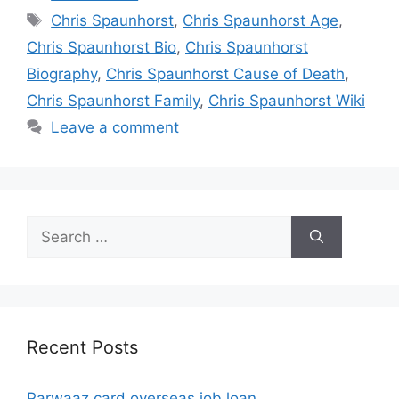
Tags
Chris Spaunhorst
,
Chris Spaunhorst Age
,
Chris Spaunhorst Bio
,
Chris Spaunhorst
Biography
,
Chris Spaunhorst Cause of Death
,
Chris Spaunhorst Family
,
Chris Spaunhorst Wiki
Leave a comment
Search
for:
Recent Posts
Parwaaz card overseas job loan