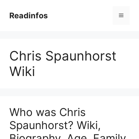
Skip
to
Readinfos
Menu
content
Chris Spaunhorst
Wiki
Who was Chris
Spaunhorst? Wiki,
Biography, Age, Family,