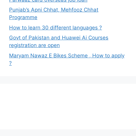
Punjab’s Apni Chhat, Mehfooz Chhat
Programme
How to learn 30 different languages ?
Govt of Pakistan and Huawei Ai Courses
registration are open
Maryam Nawaz E Bikes Scheme , How to apply
?