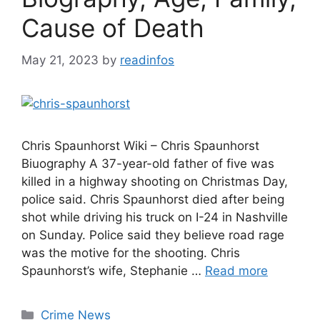
Cause of Death
May 21, 2023
by
readinfos
Chris Spaunhorst Wiki – Chris Spaunhorst
Biuography A 37-year-old father of five was
killed in a highway shooting on Christmas Day,
police said. Chris Spaunhorst died after being
shot while driving his truck on I-24 in Nashville
on Sunday. Police said they believe road rage
was the motive for the shooting. Chris
Spaunhorst’s wife, Stephanie …
Read more
Categories
Crime News