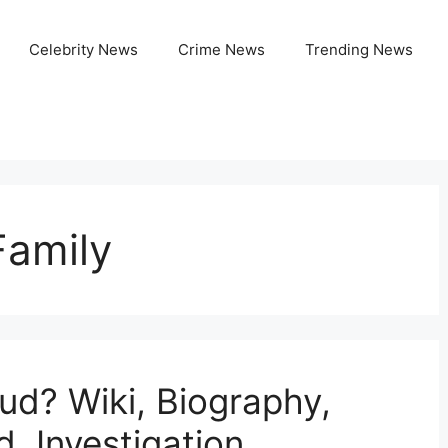
Celebrity News
Crime News
Trending News
Family
ud? Wiki, Biography,
d, Investigation