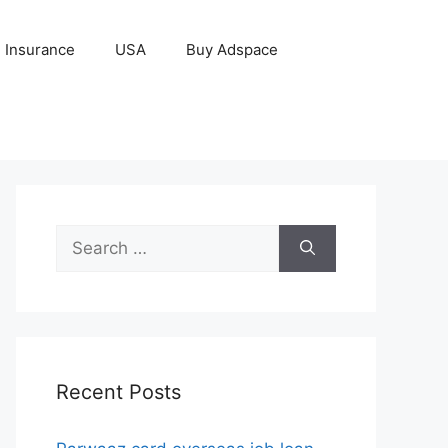
Insurance
USA
Buy Adspace
Search
for:
Recent Posts