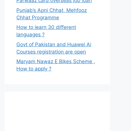
Parwaaz card overseas job loan
Punjab’s Apni Chhat, Mehfooz
Chhat Programme
How to learn 30 different
languages ?
Govt of Pakistan and Huawei Ai
Courses registration are open
Maryam Nawaz E Bikes Scheme ,
How to apply ?