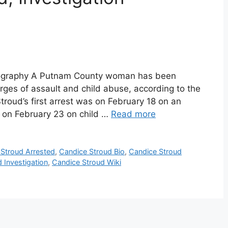
Biography A Putnam County woman has been
arges of assault and child abuse, according to the
troud’s first arrest was on February 18 on an
 on February 23 on child …
Read more
Stroud Arrested
,
Candice Stroud Bio
,
Candice Stroud
 Investigation
,
Candice Stroud Wiki