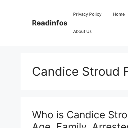
Skip
to
Privacy Policy
Home
content
Readinfos
About Us
Candice Stroud 
Who is Candice Stro
Age, Family, Arreste