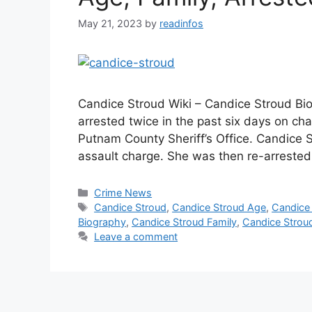
May 21, 2023
by
readinfos
Candice Stroud Wiki – Candice Stroud 
arrested twice in the past six days on ch
Putnam County Sheriff’s Office. Candice S
assault charge. She was then re-arrested
Categories
Crime News
Tags
Candice Stroud
,
Candice Stroud Age
,
Candice 
Biography
,
Candice Stroud Family
,
Candice Stroud
Leave a comment