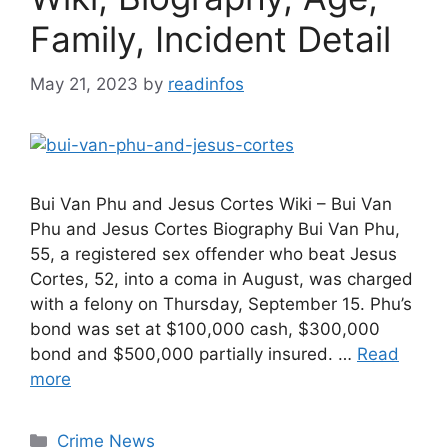
Family, Incident Detail
May 21, 2023
by
readinfos
Bui Van Phu and Jesus Cortes Wiki – Bui Van
Phu and Jesus Cortes Biography Bui Van Phu,
55, a registered sex offender who beat Jesus
Cortes, 52, into a coma in August, was charged
with a felony on Thursday, September 15. Phu’s
bond was set at $100,000 cash, $300,000
bond and $500,000 partially insured. …
Read
more
Categories
Crime News