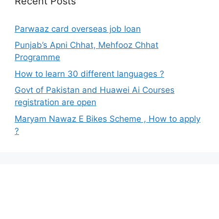
Recent Posts
Parwaaz card overseas job loan
Punjab’s Apni Chhat, Mehfooz Chhat
Programme
How to learn 30 different languages ?
Govt of Pakistan and Huawei Ai Courses
registration are open
Maryam Nawaz E Bikes Scheme , How to apply
?