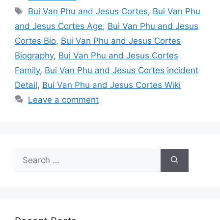
Tags
Bui Van Phu and Jesus Cortes
,
Bui Van Phu
and Jesus Cortes Age
,
Bui Van Phu and Jesus
Cortes Bio
,
Bui Van Phu and Jesus Cortes
Biography
,
Bui Van Phu and Jesus Cortes
Family
,
Bui Van Phu and Jesus Cortes incident
Detail
,
Bui Van Phu and Jesus Cortes Wiki
Leave a comment
Search
for: