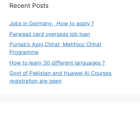
Recent Posts
Jobs in Germany , How to apply ?
Parwaaz card overseas job loan
Punjab’s Apni Chhat, Mehfooz Chhat
Programme
How to learn 30 different languages ?
Govt of Pakistan and Huawei Ai Courses
registration are open