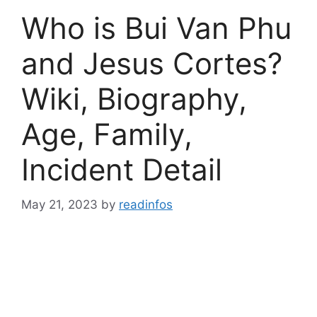
Who is Bui Van Phu
and Jesus Cortes?
Wiki, Biography,
Age, Family,
Incident Detail
May 21, 2023
by
readinfos