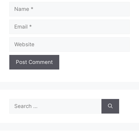
Name
Email
Website
Search
for: