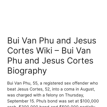
Bui Van Phu and Jesus
Cortes Wiki – Bui Van
Phu and Jesus Cortes
Biography
Bui Van Phu, 55, a registered sex offender who
beat Jesus Cortes, 52, into a coma in August,
was charged with a felony on Thursday,
September 15. Phu’s bond was set at $100,000
cash, $300,000 bond and $500,000 partially