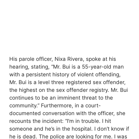
His parole officer, Nixa Rivera, spoke at his
hearing, stating, “Mr. Bui is a 55-year-old man
with a persistent history of violent offending,
Mr. Bui is a level three registered sex offender,
the highest on the sex offender registry. Mr. Bui
continues to be an imminent threat to the
community.” Furthermore, in a court-
documented conversation with the officer, she
recounts the incident: “I’m in trouble. I hit
someone and he’s in the hospital. I don’t know if
he is dead. The police are looking for me. I was