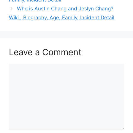
Who is Austin Chang and Jeslyn Chang?
Wiki , Biography, Age, Family, Incident Detail
Leave a Comment
Comment