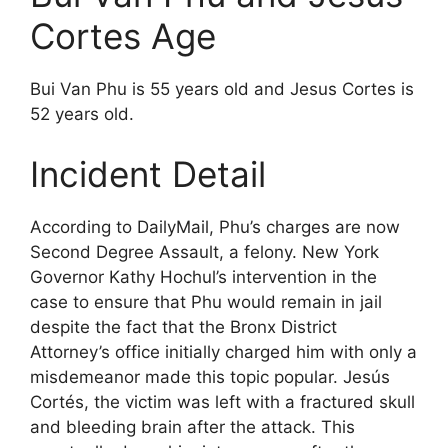
Cortes Age
Bui Van Phu is 55 years old and Jesus Cortes is
52 years old.
Incident Detail
According to DailyMail, Phu’s charges are now
Second Degree Assault, a felony. New York
Governor Kathy Hochul’s intervention in the
case to ensure that Phu would remain in jail
despite the fact that the Bronx District
Attorney’s office initially charged him with only a
misdemeanor made this topic popular. Jesús
Cortés, the victim was left with a fractured skull
and bleeding brain after the attack. This