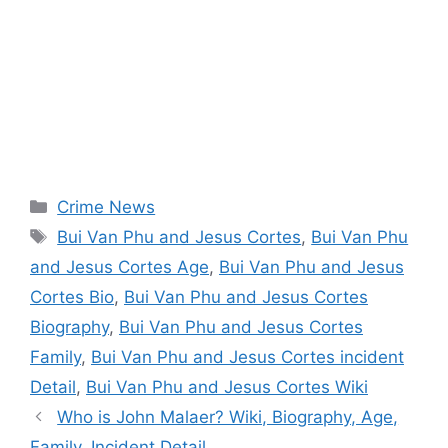
Categories
Crime News
Tags
Bui Van Phu and Jesus Cortes
,
Bui Van Phu
and Jesus Cortes Age
,
Bui Van Phu and Jesus
Cortes Bio
,
Bui Van Phu and Jesus Cortes
Biography
,
Bui Van Phu and Jesus Cortes
Family
,
Bui Van Phu and Jesus Cortes incident
Detail
,
Bui Van Phu and Jesus Cortes Wiki
Who is John Malaer? Wiki, Biography, Age,
Family, Incident Detail