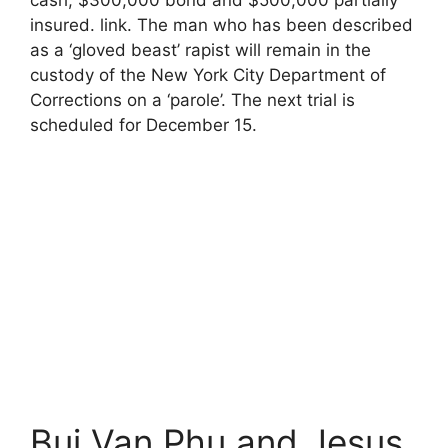
insured. link. The man who has been described
as a ‘gloved beast’ rapist will remain in the
custody of the New York City Department of
Corrections on a ‘parole’. The next trial is
scheduled for December 15.
Bui Van Phu and Jesus