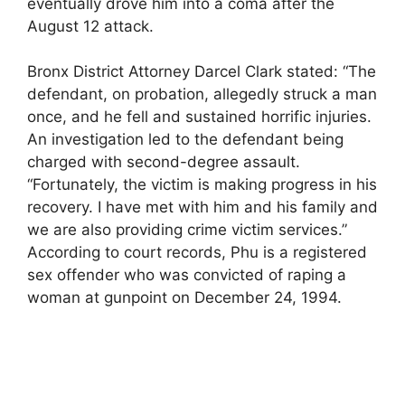
eventually drove him into a coma after the
August 12 attack.
Bronx District Attorney Darcel Clark stated: “The
defendant, on probation, allegedly struck a man
once, and he fell and sustained horrific injuries.
An investigation led to the defendant being
charged with second-degree assault.
“Fortunately, the victim is making progress in his
recovery. I have met with him and his family and
we are also providing crime victim services.”
According to court records, Phu is a registered
sex offender who was convicted of raping a
woman at gunpoint on December 24, 1994.