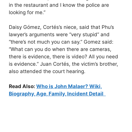
in the restaurant and I know the police are
looking for me.”
Daisy Gómez, Cortés’s niece, said that Phu’s
lawyer’s arguments were “very stupid” and
“there’s not much you can say.” Gomez said:
“What can you do when there are cameras,
there is evidence, there is video? All you need
is evidence.” Juan Cortés, the victim’s brother,
also attended the court hearing.
Read Also:
Who is John Malaer? Wiki,
Biography, Age, Family, Incident Detail