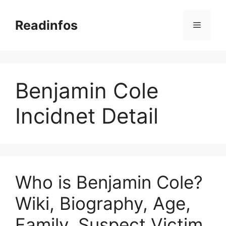
Skip
to
Readinfos
Menu
content
Benjamin Cole
Incidnet Detail
Who is Benjamin Cole?
Wiki, Biography, Age,
Family, Suspect Victim,