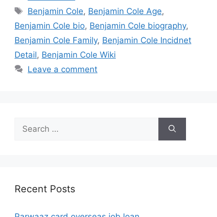
Tags
Benjamin Cole
,
Benjamin Cole Age
,
Benjamin Cole bio
,
Benjamin Cole biography
,
Benjamin Cole Family
,
Benjamin Cole Incidnet
Detail
,
Benjamin Cole Wiki
Leave a comment
Search
for:
Recent Posts
Parwaaz card overseas job loan