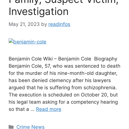
Investigation
May 21, 2023
by
readinfos
Benjamin Cole Wiki – Benjamin Cole Biography
Benjamin Cole, 57, who was sentenced to death
for the murder of his nine-month-old daughter,
has been denied clemency after his lawyers
argued that he is suffering from schizophrenia.
The execution is scheduled on October 20, but
his legal team asking for a competency hearing
so that a …
Read more
Categories
Crime News