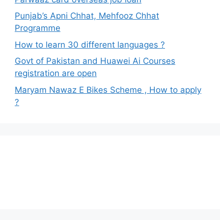
Punjab’s Apni Chhat, Mehfooz Chhat
Programme
How to learn 30 different languages ?
Govt of Pakistan and Huawei Ai Courses
registration are open
Maryam Nawaz E Bikes Scheme , How to apply
?