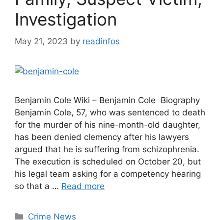
Investigation
May 21, 2023
by
readinfos
Benjamin Cole Wiki – Benjamin Cole Biography
Benjamin Cole, 57, who was sentenced to death
for the murder of his nine-month-old daughter,
has been denied clemency after his lawyers
argued that he is suffering from schizophrenia.
The execution is scheduled on October 20, but
his legal team asking for a competency hearing
so that a …
Read more
Categories
Crime News