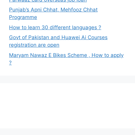
Punjab’s Apni Chhat, Mehfooz Chhat
Programme
How to learn 30 different languages ?
Govt of Pakistan and Huawei Ai Courses
registration are open
Maryam Nawaz E Bikes Scheme , How to apply
?