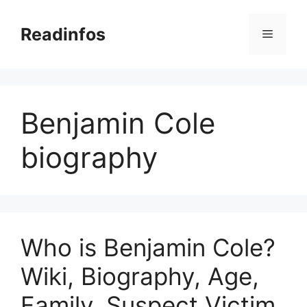
Skip
to
Readinfos
Menu
content
Benjamin Cole
biography
Who is Benjamin Cole?
Wiki, Biography, Age,
Family, Suspect Victim,