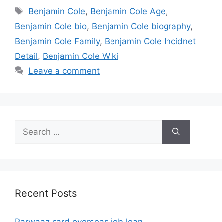
Tags
Benjamin Cole
,
Benjamin Cole Age
,
Benjamin Cole bio
,
Benjamin Cole biography
,
Benjamin Cole Family
,
Benjamin Cole Incidnet
Detail
,
Benjamin Cole Wiki
Leave a comment
Search
for:
Recent Posts
Parwaaz card overseas job loan