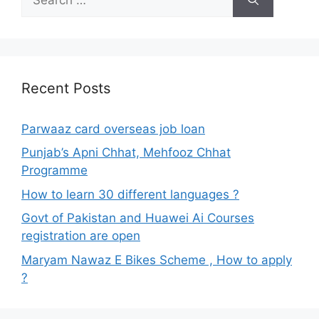
for:
Recent Posts
Parwaaz card overseas job loan
Punjab’s Apni Chhat, Mehfooz Chhat
Programme
How to learn 30 different languages ?
Govt of Pakistan and Huawei Ai Courses
registration are open
Maryam Nawaz E Bikes Scheme , How to apply
?