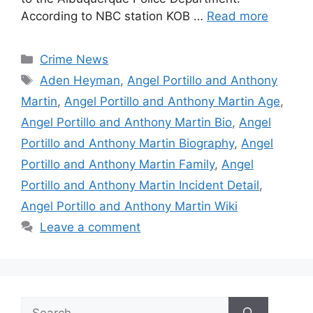
According to NBC station KOB …
Read more
Categories
Crime News
Tags
Aden Heyman
,
Angel Portillo and Anthony
Martin
,
Angel Portillo and Anthony Martin Age
,
Angel Portillo and Anthony Martin Bio
,
Angel
Portillo and Anthony Martin Biography
,
Angel
Portillo and Anthony Martin Family
,
Angel
Portillo and Anthony Martin Incident Detail
,
Angel Portillo and Anthony Martin Wiki
Leave a comment
Search