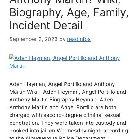
Biography, Age, Family,
Incident Detail
September 2, 2023
by
readinfos
Aden Heyman, Angel Portillo and Anthony
Martin Wiki – Aden Heyman, Angel Portillo and
Anthony Martin Biography Heyman, Aden
Anthony Martin and Angel Portillo are both
charged with second-degree criminal sexual
penetration. They were taken into custody and
booked into jail on Wednesday night, according
to the Albuquerque Police Department.