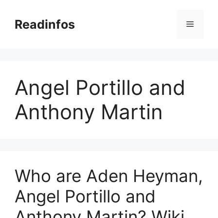
Skip
to
Readinfos
Menu
content
Angel Portillo and
Anthony Martin
Who are Aden Heyman,
Angel Portillo and
Anthony Martin? Wiki,