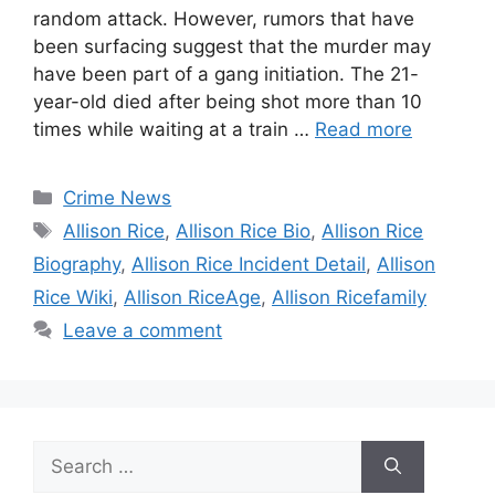
random attack. However, rumors that have
been surfacing suggest that the murder may
have been part of a gang initiation. The 21-
year-old died after being shot more than 10
times while waiting at a train …
Read more
Categories
Crime News
Tags
Allison Rice
,
Allison Rice Bio
,
Allison Rice
Biography
,
Allison Rice Incident Detail
,
Allison
Rice Wiki
,
Allison RiceAge
,
Allison Ricefamily
Leave a comment
Search
for: