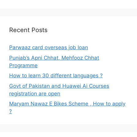
Recent Posts
Parwaaz card overseas job loan
Punjab’s Apni Chhat, Mehfooz Chhat
Programme
How to learn 30 different languages ?
Govt of Pakistan and Huawei Ai Courses
registration are open
Maryam Nawaz E Bikes Scheme , How to apply
?