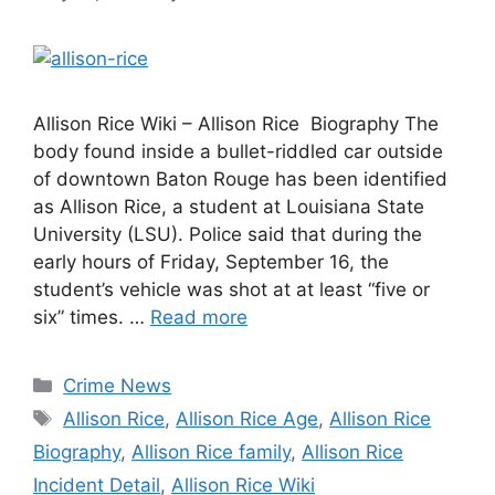
Allison Rice Wiki – Allison Rice Biography The
body found inside a bullet-riddled car outside
of downtown Baton Rouge has been identified
as Allison Rice, a student at Louisiana State
University (LSU). Police said that during the
early hours of Friday, September 16, the
student’s vehicle was shot at at least “five or
six” times. …
Read more
Categories
Crime News
Tags
Allison Rice
,
Allison Rice Age
,
Allison Rice
Biography
,
Allison Rice family
,
Allison Rice
Incident Detail
,
Allison Rice Wiki