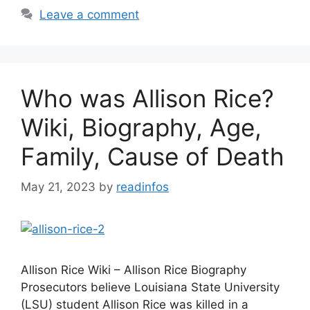
Leave a comment
Who was Allison Rice?
Wiki, Biography, Age,
Family, Cause of Death
May 21, 2023
by
readinfos
Allison Rice Wiki – Allison Rice Biography
Prosecutors believe Louisiana State University
(LSU) student Allison Rice was killed in a