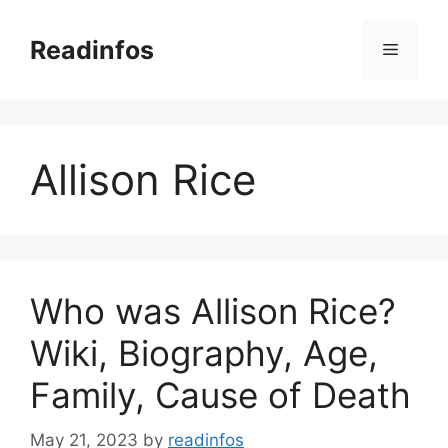
Skip
to
Readinfos
Menu
content
Allison Rice
Who was Allison Rice?
Wiki, Biography, Age,
Family, Cause of Death
May 21, 2023
by
readinfos