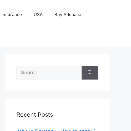
Insurance
USA
Buy Adspace
Search
for:
Recent Posts