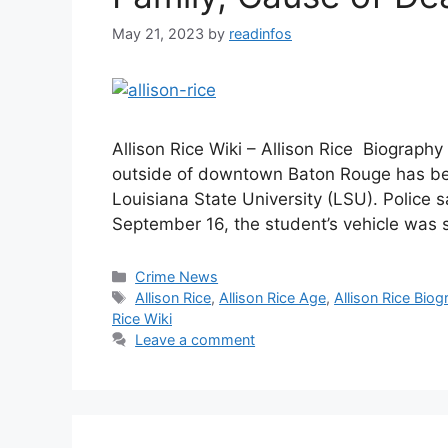
May 21, 2023
by
readinfos
Allison Rice Wiki – Allison Rice Biography
outside of downtown Baton Rouge has been
Louisiana State University (LSU). Police sa
September 16, the student’s vehicle was sh
Categories
Crime News
Tags
Allison Rice
,
Allison Rice Age
,
Allison Rice Bio
Rice Wiki
Leave a comment