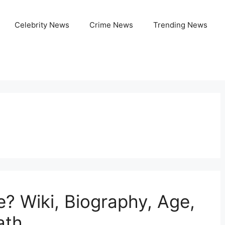
Celebrity News
Crime News
Trending News
e? Wiki, Biography, Age,
ath