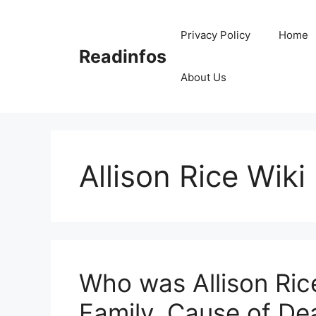
Skip
to
Privacy Policy
Home
content
Readinfos
About Us
Allison Rice Wiki
Who was Allison Ric
Family, Cause of De