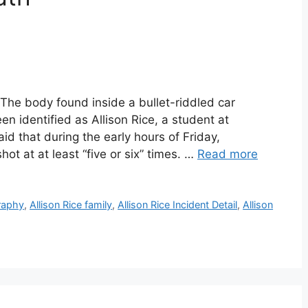
 The body found inside a bullet-riddled car
 identified as Allison Rice, a student at
id that during the early hours of Friday,
ot at at least “five or six” times. …
Read more
graphy
,
Allison Rice family
,
Allison Rice Incident Detail
,
Allison