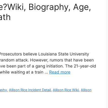
e?Wiki, Biography, Age,
ath
 Prosecutors believe Louisiana State University
 a random attack. However, rumors that have been
e been part of a gang initiation. The 21-year-old
while waiting at a train …
Read more
raphy
,
Allison Rice Incident Detail
,
Allison Rice Wiki
,
Allison