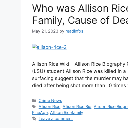
Who was Allison Ric
Family, Cause of De
May 21, 2023
by
readinfos
Allison Rice Wiki – Allison Rice Biography
(LSU) student Allison Rice was killed in
surfacing suggest that the murder may hav
died after being shot more than 10 times 
Categories
Crime News
Tags
Allison Rice
,
Allison Rice Bio
,
Allison Rice Biog
RiceAge
,
Allison Ricefamily
Leave a comment