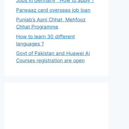
Jobs in Germany , How to apply ?
Parwaaz card overseas job loan
Punjab’s Apni Chhat, Mehfooz
Chhat Programme
How to learn 30 different
languages ?
Govt of Pakistan and Huawei Ai
Courses registration are open