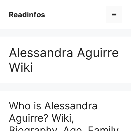
Skip
to
Readinfos
Menu
content
Alessandra Aguirre
Wiki
Who is Alessandra
Aguirre? Wiki,
Biography, Age, Family,