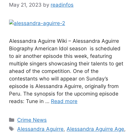
May 21, 2023
by
readinfos
Alessandra Aguirre Wiki – Alessandra Aguirre
Biography American Idol season is scheduled
to air another episode this week, featuring
multiple singers showcasing their talents to get
ahead of the competition. One of the
contestants who will appear on Sunday’s
episode is Alessandra Aguirre, originally from
Peru. The synopsis for the upcoming episode
reads: Tune in …
Read more
Categories
Crime News
Tags
Alessandra Aguirre
,
Alessandra Aguirre Age
,