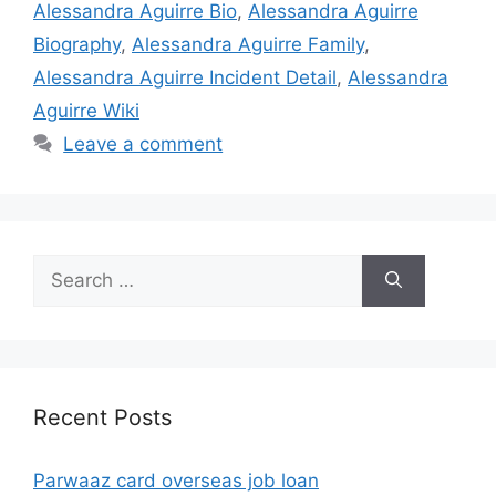
Alessandra Aguirre Bio
,
Alessandra Aguirre
Biography
,
Alessandra Aguirre Family
,
Alessandra Aguirre Incident Detail
,
Alessandra
Aguirre Wiki
Leave a comment
Search
for:
Recent Posts
Parwaaz card overseas job loan