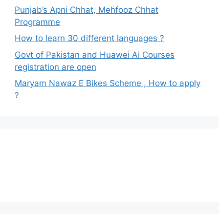
Punjab’s Apni Chhat, Mehfooz Chhat
Programme
How to learn 30 different languages ?
Govt of Pakistan and Huawei Ai Courses
registration are open
Maryam Nawaz E Bikes Scheme , How to apply
?