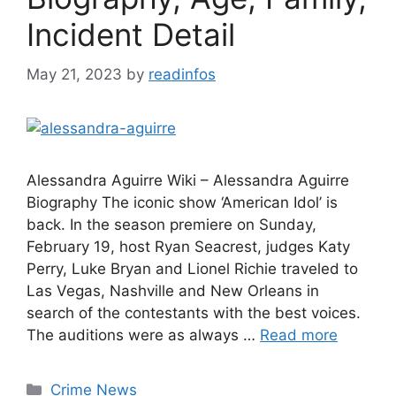
Incident Detail
May 21, 2023
by
readinfos
Alessandra Aguirre Wiki – Alessandra Aguirre
Biography The iconic show ‘American Idol’ is
back. In the season premiere on Sunday,
February 19, host Ryan Seacrest, judges Katy
Perry, Luke Bryan and Lionel Richie traveled to
Las Vegas, Nashville and New Orleans in
search of the contestants with the best voices.
The auditions were as always …
Read more
Categories
Crime News