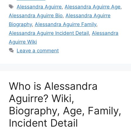
Tags
Alessandra Aguirre
,
Alessandra Aguirre Age
,
Alessandra Aguirre Bio
,
Alessandra Aguirre
Biography
,
Alessandra Aguirre Family
,
Alessandra Aguirre Incident Detail
,
Alessandra
Aguirre Wiki
Leave a comment
Who is Alessandra
Aguirre? Wiki,
Biography, Age, Family,
Incident Detail