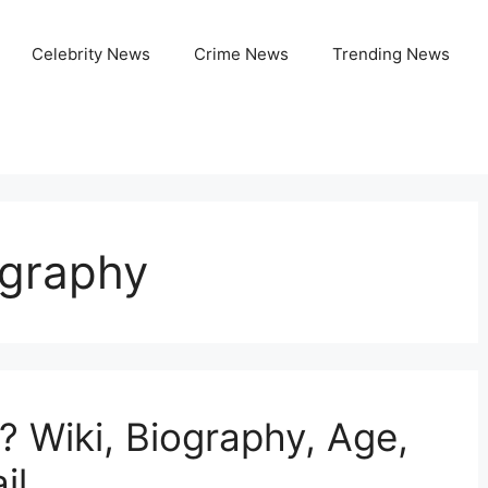
Celebrity News
Crime News
Trending News
ography
 Wiki, Biography, Age,
il