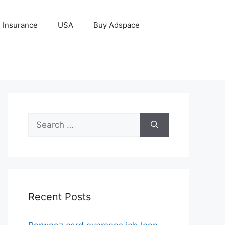
Insurance
USA
Buy Adspace
Search
for:
Recent Posts