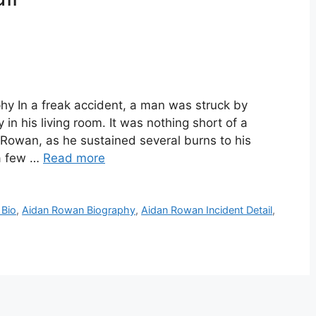
y In a freak accident, a man was struck by
in his living room. It was nothing short of a
Rowan, as he sustained several burns to his
 a few …
Read more
 Bio
,
Aidan Rowan Biography
,
Aidan Rowan Incident Detail
,