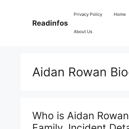
Skip
to
Privacy Policy
Home
content
Readinfos
About Us
Aidan Rowan Bi
Who is Aidan Rowan?
Family, Incident Deta