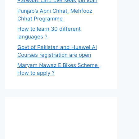
Parwaaz card overseas job loan
Punjab’s Apni Chhat, Mehfooz
Chhat Programme
How to learn 30 different
languages ?
Govt of Pakistan and Huawei Ai
Courses registration are open
Maryam Nawaz E Bikes Scheme ,
How to apply ?