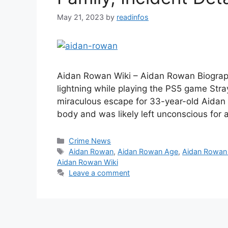
May 21, 2023
by
readinfos
Aidan Rowan Wiki – Aidan Rowan Biograph
lightning while playing the PS5 game Stray 
miraculous escape for 33-year-old Aidan 
body and was likely left unconscious for
Categories
Crime News
Tags
Aidan Rowan
,
Aidan Rowan Age
,
Aidan Rowan
Aidan Rowan Wiki
Leave a comment