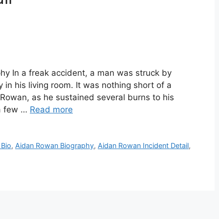
y In a freak accident, a man was struck by
in his living room. It was nothing short of a
Rowan, as he sustained several burns to his
 a few …
Read more
 Bio
,
Aidan Rowan Biography
,
Aidan Rowan Incident Detail
,