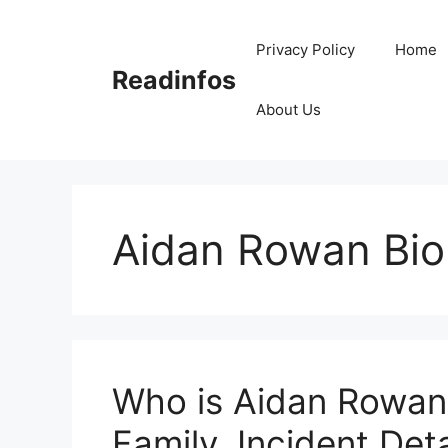
Skip
to
Privacy Policy
Home
content
Readinfos
About Us
Aidan Rowan Bio
Who is Aidan Rowan?
Family, Incident Deta