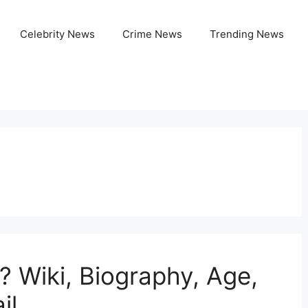
Celebrity News
Crime News
Trending News
 Wiki, Biography, Age,
il