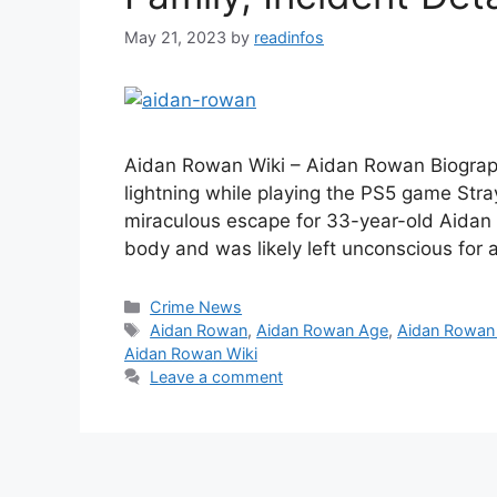
May 21, 2023
by
readinfos
Aidan Rowan Wiki – Aidan Rowan Biograph
lightning while playing the PS5 game Stray 
miraculous escape for 33-year-old Aidan 
body and was likely left unconscious for
Categories
Crime News
Tags
Aidan Rowan
,
Aidan Rowan Age
,
Aidan Rowan
Aidan Rowan Wiki
Leave a comment