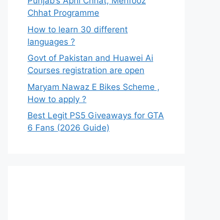
Punjab’s Apni Chhat, Mehfooz
Chhat Programme
How to learn 30 different
languages ?
Govt of Pakistan and Huawei Ai
Courses registration are open
Maryam Nawaz E Bikes Scheme ,
How to apply ?
Best Legit PS5 Giveaways for GTA
6 Fans (2026 Guide)