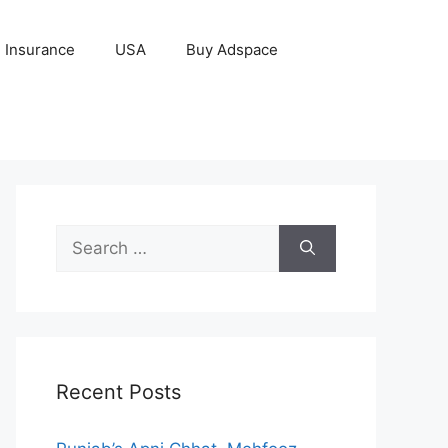
Insurance
USA
Buy Adspace
Search
for:
Recent Posts