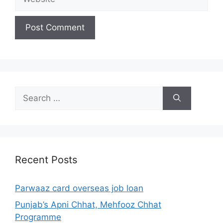
Search
for:
Recent Posts
Parwaaz card overseas job loan
Punjab’s Apni Chhat, Mehfooz Chhat
Programme