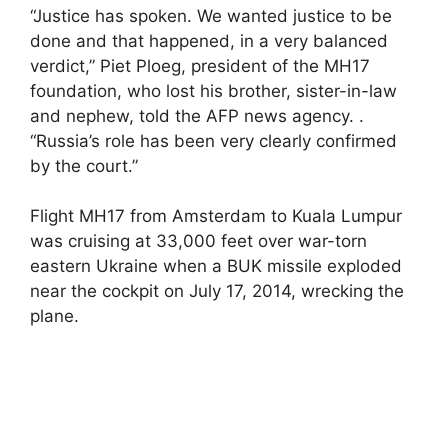
“Justice has spoken. We wanted justice to be
done and that happened, in a very balanced
verdict,” Piet Ploeg, president of the MH17
foundation, who lost his brother, sister-in-law
and nephew, told the AFP news agency. .
“Russia’s role has been very clearly confirmed
by the court.”
Flight MH17 from Amsterdam to Kuala Lumpur
was cruising at 33,000 feet over war-torn
eastern Ukraine when a BUK missile exploded
near the cockpit on July 17, 2014, wrecking the
plane.