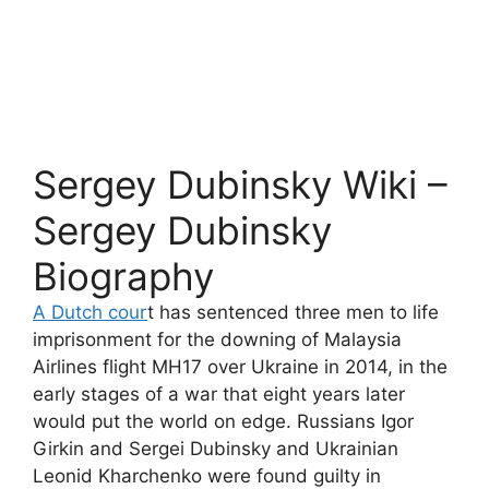
Sergey Dubinsky Wiki –
Sergey Dubinsky
Biography
A Dutch cour
t has sentenced three men to life
imprisonment for the downing of Malaysia
Airlines flight MH17 over Ukraine in 2014, in the
early stages of a war that eight years later
would put the world on edge. Russians Igor
Girkin and Sergei Dubinsky and Ukrainian
Leonid Kharchenko were found guilty in