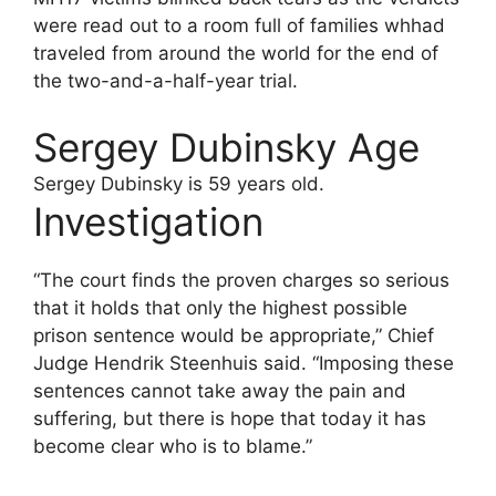
were read out to a room full of families whhad
traveled from around the world for the end of
the two-and-a-half-year trial.
Sergey Dubinsky Age
Sergey Dubinsky is 59 years old.
Investigation
“The court finds the proven charges so serious
that it holds that only the highest possible
prison sentence would be appropriate,” Chief
Judge Hendrik Steenhuis said. “Imposing these
sentences cannot take away the pain and
suffering, but there is hope that today it has
become clear who is to blame.”