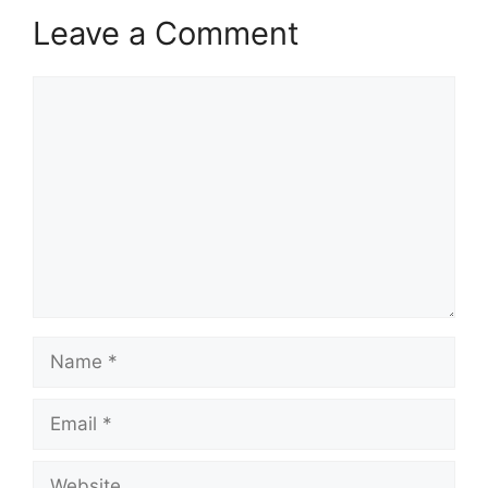
Leave a Comment
Comment
Name
Email
Website