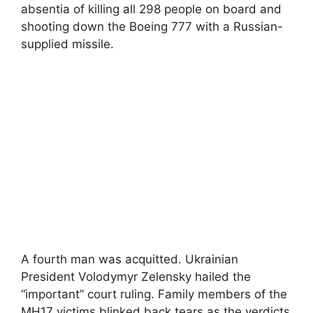
absentia of killing all 298 people on board and
shooting down the Boeing 777 with a Russian-
supplied missile.
A fourth man was acquitted. Ukrainian
President Volodymyr Zelensky hailed the
“important” court ruling. Family members of the
MH17 victims blinked back tears as the verdicts