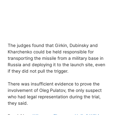
The judges found that Girkin, Dubinsky and
Kharchenko could be held responsible for
transporting the missile from a military base in
Russia and deploying it to the launch site, even
if they did not pull the trigger.
There was insufficient evidence to prove the
involvement of Oleg Pulatov, the only suspect
who had legal representation during the trial,
they said.