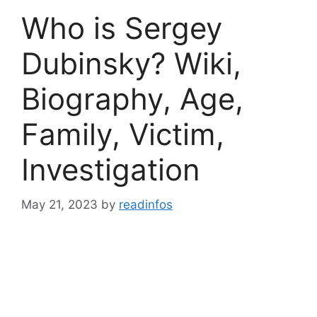
Who is Sergey
Dubinsky? Wiki,
Biography, Age,
Family, Victim,
Investigation
May 21, 2023
by
readinfos