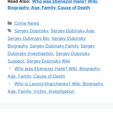
Read Also:
Who was Ebenezer Haile? Wiki,
Biography, Age, Family, Cause of Death
Categories
Crime News
Tags
Sergey Dubinsky
,
Sergey Dubinsky Age
,
Sergey Dubinsky Bio
,
Sergey Dubinsky
Biography
,
Sergey Dubinsky Family
,
Sergey
Dubinsky Investigation
,
Sergey Dubinsky
Suspect
,
Sergey Dubinsky Wiki
Who was Ebenezer Haile? Wiki, Biography,
Age, Family, Cause of Death
Who is Leonid Kharchenko? Wiki, Biography,
Age, Family, Victim, Investigation