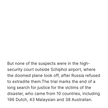
But none of the suspects were in the high-
security court outside Schiphol airport, where
the doomed plane took off, after Russia refused
to extradite them.The trial marks the end of a
long search for justice for the victims of the
disaster, who came from 10 countries, including
196 Dutch, 43 Malaysian and 38 Australian.