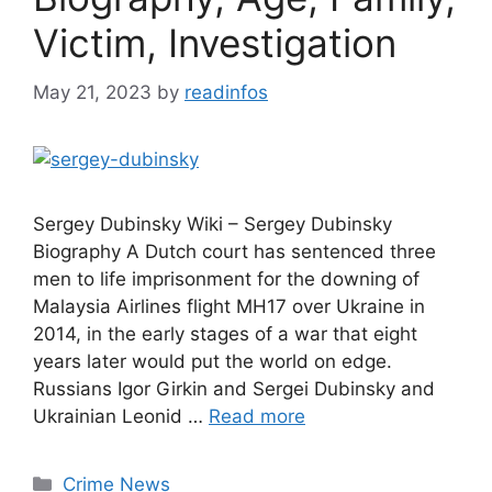
Victim, Investigation
May 21, 2023
by
readinfos
Sergey Dubinsky Wiki – Sergey Dubinsky
Biography A Dutch court has sentenced three
men to life imprisonment for the downing of
Malaysia Airlines flight MH17 over Ukraine in
2014, in the early stages of a war that eight
years later would put the world on edge.
Russians Igor Girkin and Sergei Dubinsky and
Ukrainian Leonid …
Read more
Categories
Crime News