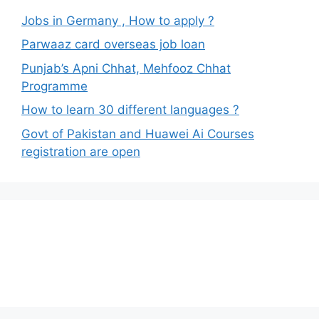
Jobs in Germany , How to apply ?
Parwaaz card overseas job loan
Punjab’s Apni Chhat, Mehfooz Chhat
Programme
How to learn 30 different languages ?
Govt of Pakistan and Huawei Ai Courses
registration are open