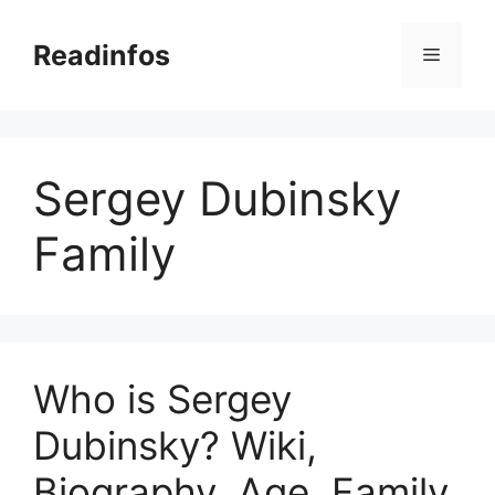
Skip
to
Readinfos
Menu
content
Sergey Dubinsky
Family
Who is Sergey
Dubinsky? Wiki,
Biography, Age, Family,