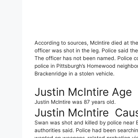
According to sources, McIntire died at the
officer was shot in the leg. Police said the 
The officer has not been named. Police c
police in Pittsburgh’s Homewood neighbo
Brackenridge in a stolen vehicle.
Justin McIntire Age
Justin McIntire was 87 years old.
Justin McIntire Cau
Swan was shot and killed by police near B
authorities said. Police had been searchi