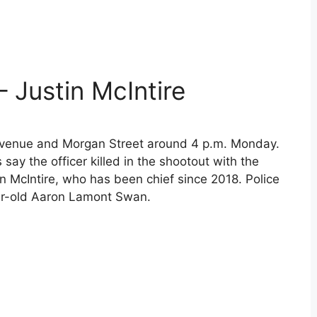
– Justin McIntire
Avenue and Morgan Street around 4 p.m. Monday.
say the officer killed in the shootout with the
in McIntire, who has been chief since 2018. Police
ear-old Aaron Lamont Swan.