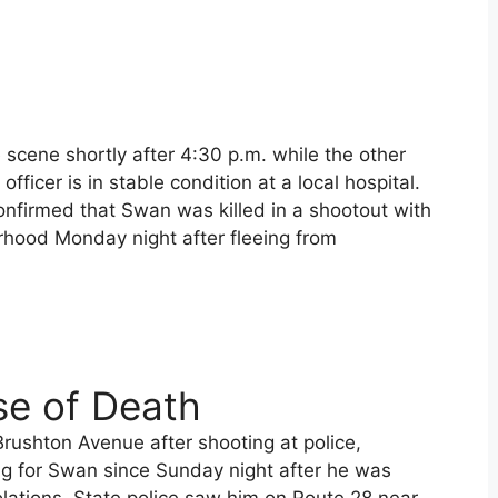
 scene shortly after 4:30 p.m. while the other
officer is in stable condition at a local hospital.
onfirmed that Swan was killed in a shootout with
rhood Monday night after fleeing from
se of Death
rushton Avenue after shooting at police,
ng for Swan since Sunday night after he was