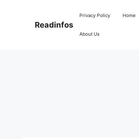
Skip
to
Privacy Policy
Home
content
Readinfos
About Us