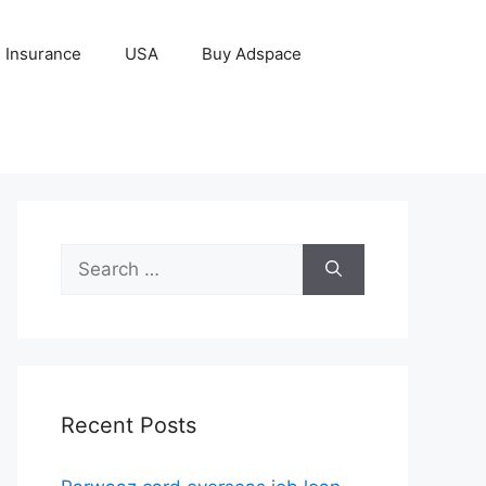
Insurance
USA
Buy Adspace
Search
for:
Recent Posts