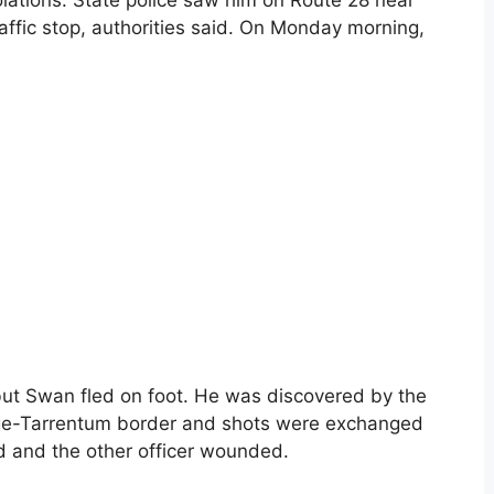
ations. State police saw him on Route 28 near
affic stop, authorities said. On Monday morning,
 but Swan fled on foot. He was discovered by the
dge-Tarrentum border and shots were exchanged
ed and the other officer wounded.