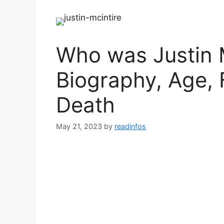
Who was Justin M
Biography, Age, 
Death
May 21, 2023
by
readinfos