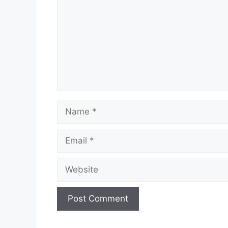
Name
Email
Website