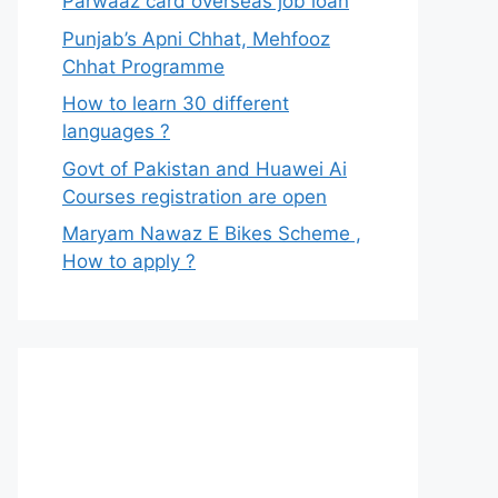
Parwaaz card overseas job loan
Punjab’s Apni Chhat, Mehfooz
Chhat Programme
How to learn 30 different
languages ?
Govt of Pakistan and Huawei Ai
Courses registration are open
Maryam Nawaz E Bikes Scheme ,
How to apply ?