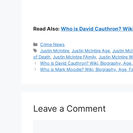
Read Also:
Who is David Cauthron? Wiki,
Categories
Crime News
Tags
Justin McIntire
,
Justin McIntire Age
,
Justin McI
of Death
,
Justin McIntire FAmily
,
Justin McIntire W
Who is David Cauthron? Wiki, Biography, Age, F
Who is Mark Moodie? Wiki, Biography, Age, Fam
Leave a Comment
Comment