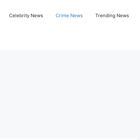
Celebrity News
Crime News
Trending News