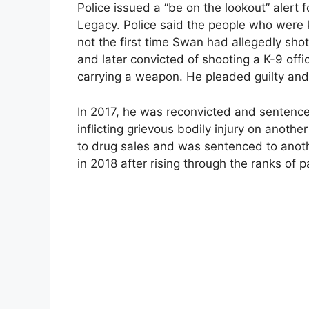
Police issued a “be on the lookout” alert 
Legacy. Police said the people who were
not the first time Swan had allegedly sho
and later convicted of shooting a K-9 offi
carrying a weapon. He pleaded guilty and
In 2017, he was reconvicted and sentence
inflicting grievous bodily injury on anothe
to drug sales and was sentenced to anoth
in 2018 after rising through the ranks of p