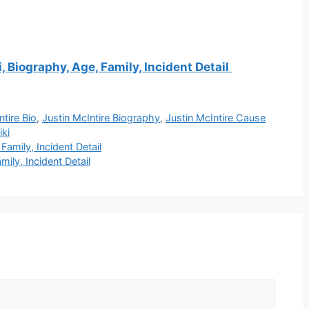
 Biography, Age, Family, Incident Detail
ntire Bio
,
Justin McIntire Biography
,
Justin McIntire Cause
iki
amily, Incident Detail
ily, Incident Detail