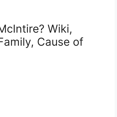
cIntire? Wiki,
Family, Cause of