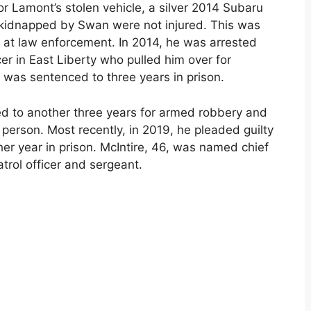
for Lamont’s stolen vehicle, a silver 2014 Subaru
 kidnapped by Swan were not injured. This was
t at law enforcement. In 2014, he was arrested
cer in East Liberty who pulled him over for
 was sentenced to three years in prison.
d to another three years for armed robbery and
r person. Most recently, in 2019, he pleaded guilty
er year in prison. McIntire, 46, was named chief
atrol officer and sergeant.