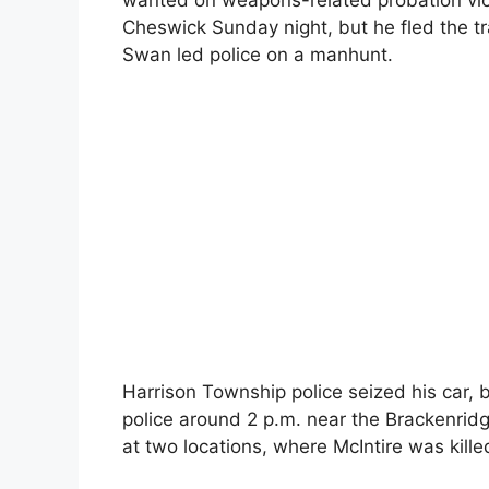
wanted on weapons-related probation viol
Cheswick Sunday night, but he fled the tr
Swan led police on a manhunt.
Harrison Township police seized his car,
police around 2 p.m. near the Brackenri
at two locations, where McIntire was kill