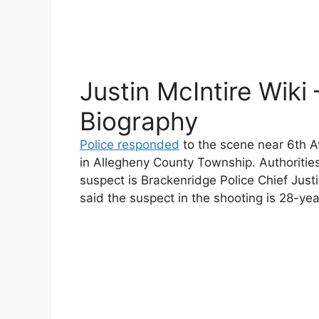
Justin McIntire Wiki 
Biography
Police responded
to the scene near 6th 
in Allegheny County Township. Authorities 
suspect is Brackenridge Police Chief Just
said the suspect in the shooting is 28-y