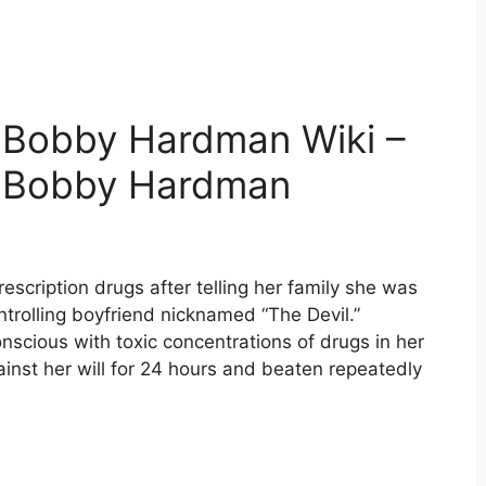
 Bobby Hardman Wiki –
d Bobby Hardman
escription drugs after telling her family she was
controlling boyfriend nicknamed “The Devil.”
scious with toxic concentrations of drugs in her
inst her will for 24 hours and beaten repeatedly