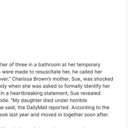
er of three in a bathroom at her temporary
s were made to resuscitate her, he called her
over.” Charissa Brown’s mother, Sue, was shocked
ody when she was asked to formally identify her
, in a heartbreaking statement, Sue revealed
cide. “My daughter died under horrible
e said, the DailyMail reported. According to the
k last year and moved in together soon after.