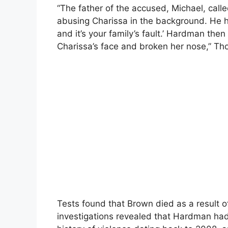
“The father of the accused, Michael, cal
abusing Charissa in the background. He hear
and it’s your family’s fault.’ Hardman th
Charissa’s face and broken her nose,” Th
Tests found that Brown died as a result of
investigations revealed that Hardman ha