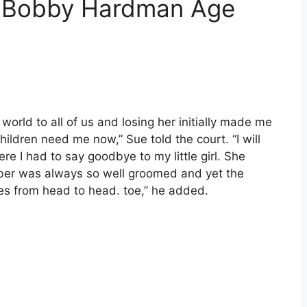
d Bobby Hardman Age
orld to all of us and losing her initially made me
children need me now,” Sue told the court. “I will
re I had to say goodbye to my little girl. She
ember was always so well groomed and yet the
ses from head to head. toe,” he added.