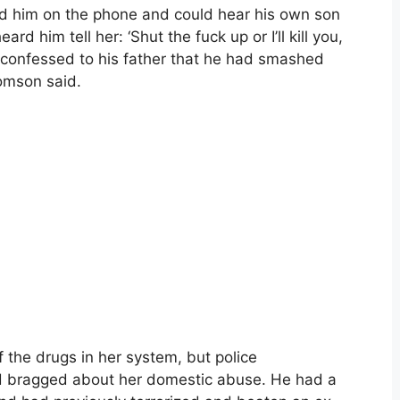
led him on the phone and could hear his own son
d him tell her: ‘Shut the fuck up or I’ll kill you,
en confessed to his father that he had smashed
omson said.
 the drugs in her system, but police
d bragged about her domestic abuse. He had a