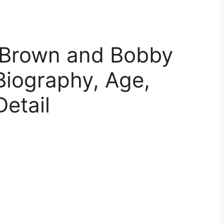
 Brown and Bobby
Biography, Age,
Detail