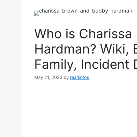
Who is Charissa
Hardman? Wiki, 
Family, Incident 
May 21, 2023
by
readinfos