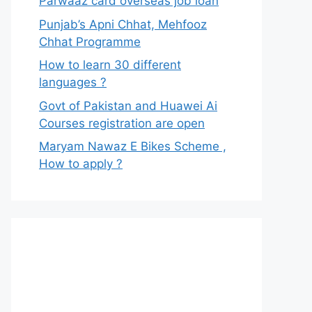
Parwaaz card overseas job loan
Punjab’s Apni Chhat, Mehfooz
Chhat Programme
How to learn 30 different
languages ?
Govt of Pakistan and Huawei Ai
Courses registration are open
Maryam Nawaz E Bikes Scheme ,
How to apply ?