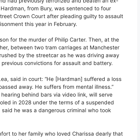
and had previously terrorized and beaten an ex-
sy. Hardman, from Bury, was sentenced to four
treet Crown Court after pleading guilty to assault
isonment this year in February.
on for the murder of Philip Carter. Then, at the
o her, between two tram carriages at Manchester
 crushed by the streetcar as he was driving away
previous convictions for assault and battery.
ea, said in court: “He [Hardman] suffered a loss
assed away. He suffers from mental illness.”
earing behind bars via video link, will serve
aroled in 2028 under the terms of a suspended
 said he was a dangerous criminal who took
omfort to her family who loved Charissa dearly that