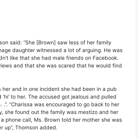
n said: “She [Brown] saw less of her family
enage daughter witnessed a lot of arguing. He was
idn’t like that she had male friends on Facebook.
 views and that she was scared that he would find
her and in one incident she had been in a pub
‘hi’ to her. The accused got jealous and pulled
e. .”. “Charissa was encouraged to go back to her
ly, she found out the family was mestizo and her
In a phone call, Ms. Brown told her mother she was
 her up”, Thomson added.