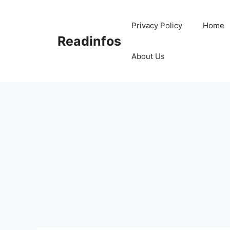
Skip
to
Privacy Policy
Home
content
Readinfos
About Us