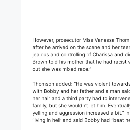
However, prosecutor Miss Vanessa Thomso
after he arrived on the scene and her te
jealous and controlling of Charissa and d
Brown told his mother that he had racist
out she was mixed race.”
Thomson added: “He was violent towards 
with Bobby and her father and a man said 
her hair and a third party had to interven
family, but she wouldn’t let him. Eventual
yelling and aggression increased a bit.” 
‘living in hell’ and said Bobby had “beat