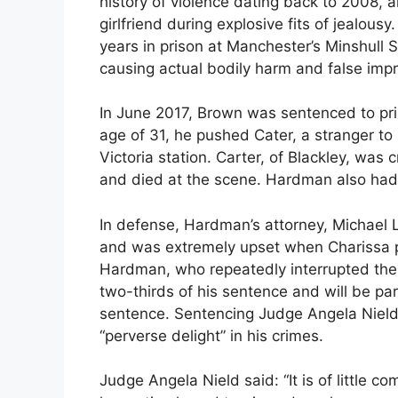
history of violence dating back to 2008, 
girlfriend during explosive fits of jealou
years in prison at Manchester’s Minshull S
causing actual bodily harm and false impr
In June 2017, Brown was sentenced to pris
age of 31, he pushed Cater, a stranger t
Victoria station. Carter, of Blackley, was
and died at the scene. Hardman also had 
In defense, Hardman’s attorney, Michael L
and was extremely upset when Charissa p
Hardman, who repeatedly interrupted the h
two-thirds of his sentence and will be p
sentence. Sentencing Judge Angela Nield
“perverse delight” in his crimes.
Judge Angela Nield said: “It is of little c