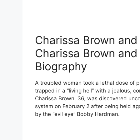
Charissa Brown and
Charissa Brown an
Biography
A troubled woman took a lethal dose of pr
trapped in a “living hell” with a jealous, 
Charissa Brown, 36, was discovered uncon
system on February 2 after being held aga
by the “evil eye” Bobby Hardman.