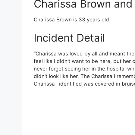
Charissa Brown an
Charissa Brown is 33 years old.
Incident Detail
“Charissa was loved by all and meant the w
feel like I didn’t want to be here, but her 
never forget seeing her in the hospital whe
didn’t look like her. The Charissa I rem
Charissa I identified was covered in brui