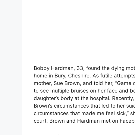
Bobby Hardman, 33, found the dying moth
home in Bury, Cheshire. As futile attempt
mother, Sue Brown, and told her, “Game 
to see multiple bruises on her face and b
daughter’s body at the hospital. Recently
Brown’s circumstances that led to her sui
circumstances that made me feel sick,” sh
court, Brown and Hardman met on Faceboo