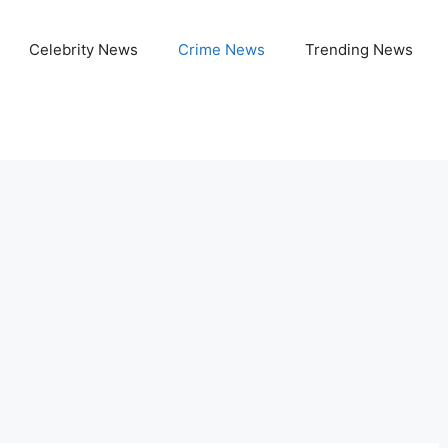
Celebrity News
Crime News
Trending News