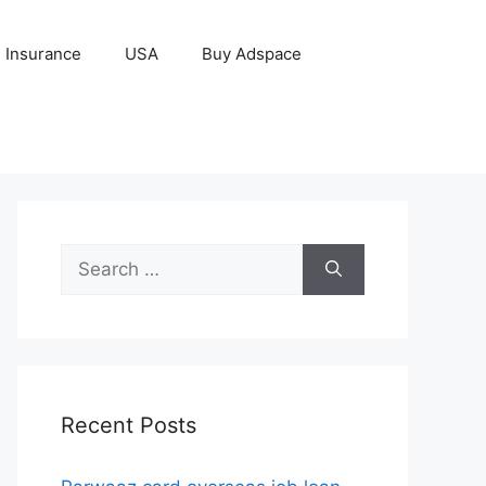
Insurance
USA
Buy Adspace
Search
for:
Recent Posts