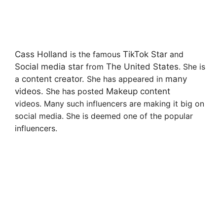
Cass Holland
is the famous
TikTok Star
and
Social media star
from
The United States
. She is
a
content creator.
She has appeared in
many
videos.
She has posted
Makeup content
videos. Many such influencers are making it big on
social media. She is deemed one of the popular
influencers.