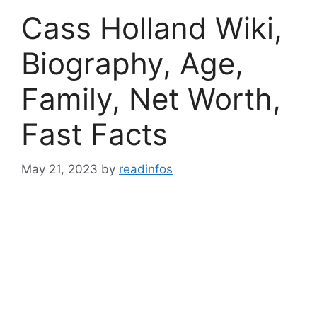
Cass Holland Wiki,
Biography, Age,
Family, Net Worth,
Fast Facts
May 21, 2023
by
readinfos