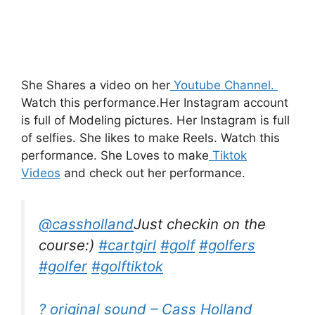
She Shares a video on her
Youtube Channel.
Watch this performance.
Her Instagram account
is full of Modeling
pictures.
Her Instagram is full
of selfies. She likes to make Reels. Watch this
performance. She Loves to make
Tiktok
Videos
and check out her performance.
@cassholland
Just checkin on the
course:)
#cartgirl
#golf
#golfers
#golfer
#golftiktok
? original sound – Cass Holland