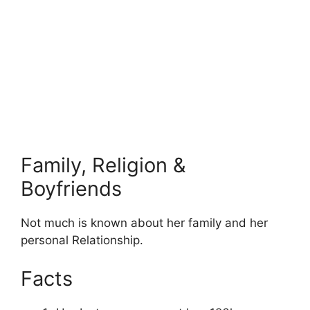
Family, Religion &
Boyfriends
Not much is known about her family and her
personal Relationship.
Facts