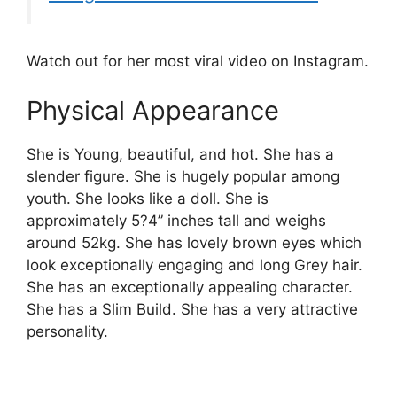
Watch out for her most viral video on Instagram.
Physical Appearance
She is Young, beautiful, and hot. She has a
slender figure. She is hugely popular among
youth. She looks like a doll. She is
approximately 5?4” inches tall and weighs
around 52kg. She has lovely brown eyes which
look exceptionally engaging and long Grey hair.
She has an exceptionally appealing character.
She has a Slim Build. She has a very attractive
personality.