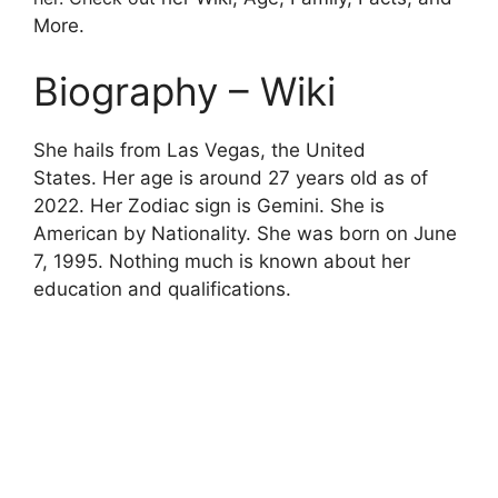
More.
Biography – Wiki
She hails from Las Vegas, the United
States. Her age is around 27 years old as of
2022. Her Zodiac sign is Gemini. She is
American by Nationality. She was born on June
7, 1995. Nothing much is known about her
education and qualifications.