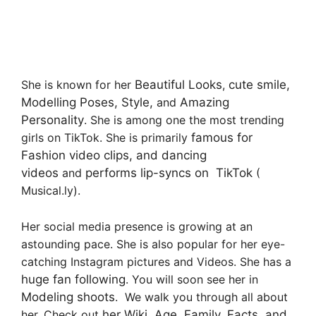
She is known for her
Beautiful Looks
,
cute smile,
Modelling Poses, Style,
and
Amazing
Personality
. She is among one the most trending
girls on TikTok. She is primarily
famous for
Fashion video clips, and dancing
videos
and
performs lip-syncs on TikTok
(
Musical.ly).
Her social media presence is growing at an
astounding pace. She is also popular for her eye-
catching Instagram pictures and Videos. She has a
huge fan following
. You will soon see her in
Modeling shoots
. We walk you through all about
her. Check out
her Wiki, Age, Family, Facts, and