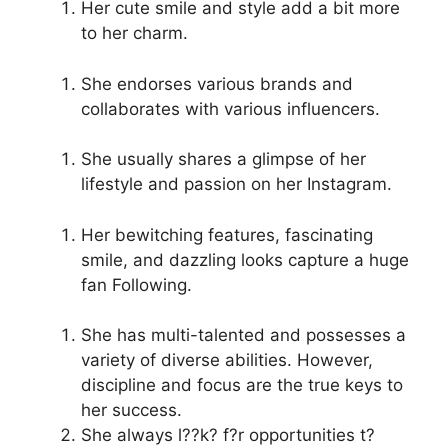
Her cute smile and style add a bit more
to her charm.
She endorses various brands and
collaborates with various influencers.
She usually shares a glimpse of her
lifestyle and passion on her Instagram.
Her bewitching features, fascinating
smile, and dazzling looks capture a huge
fan Following.
She has multi-talented and possesses a
variety of diverse abilities. However,
discipline and focus are the true keys to
her success.
She always l??k? f?r opportunities t?