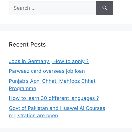
Search
for:
Recent Posts
Jobs in Germany , How to apply ?
Parwaaz card overseas job loan
Punjab’s Apni Chhat, Mehfooz Chhat
Programme
How to learn 30 different languages ?
Govt of Pakistan and Huawei Ai Courses
registration are open