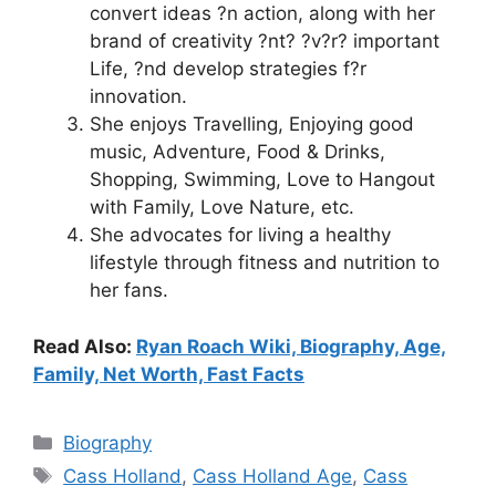
convert ideas ?n action, along with her
brand of creativity ?nt? ?v?r? important
Life, ?nd develop strategies f?r
innovation.
She enjoys Travelling, Enjoying good
music, Adventure, Food & Drinks,
Shopping, Swimming, Love to Hangout
with Family, Love Nature, etc.
She advocates for living a healthy
lifestyle through fitness and nutrition to
her fans.
Read Also:
Ryan Roach Wiki, Biography, Age,
Family, Net Worth, Fast Facts
Categories
Biography
Tags
Cass Holland
,
Cass Holland Age
,
Cass