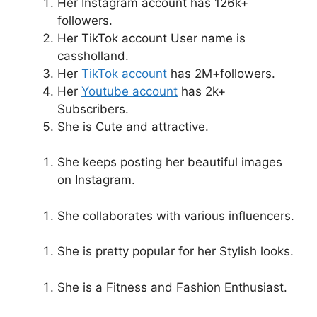
Her Instagram account has 126k+
followers.
Her TikTok account User name is
cassholland.
Her
TikTok account
has 2M+followers.
Her
Youtube account
has 2k+
Subscribers.
She is Cute and attractive.
She keeps posting her beautiful images
on Instagram.
She collaborates with various influencers.
She is pretty popular for her Stylish looks.
She is a Fitness and Fashion Enthusiast.