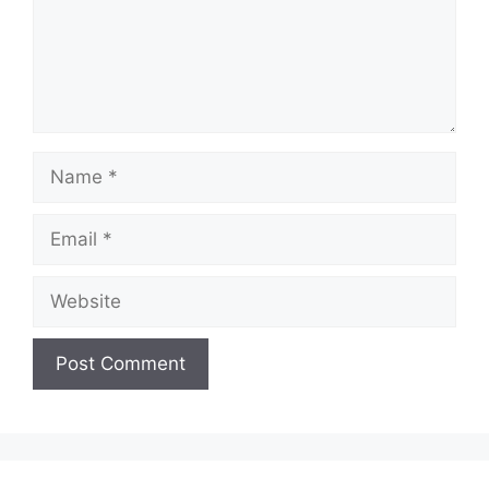
Name
Email
Website