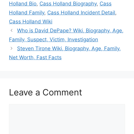
Holland Bio
,
Cass Holland Biography
,
Cass
Holland Family
,
Cass Holland Incident Detail
,
Cass Holland Wiki
Who is David DePape? Wiki, Biography, Age,
Family, Suspect, Victim, Investigation
Steven Tirone Wiki, Biography, Age, Family,
Net Worth, Fast Facts
Leave a Comment
Comment