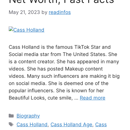
May 21, 2023
by
readinfos
Cass Holland is the famous TikTok Star and
Social media star from The United States. She
is a content creator. She has appeared in many
videos. She has posted Makeup content
videos. Many such influencers are making it big
on social media. She is deemed one of the
popular influencers. She is known for her
Beautiful Looks, cute smile, …
Read more
Categories
Biography
Tags
Cass Holland
,
Cass Holland Age
,
Cass