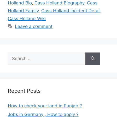
Holland Bio
,
Cass Holland Biography
,
Cass
Holland Family
,
Cass Holland Incident Detail
,
Cass Holland Wiki
Leave a comment
Search
for:
Recent Posts
How to check your land in Punjab ?
Jobs in Germany , How to apply ?