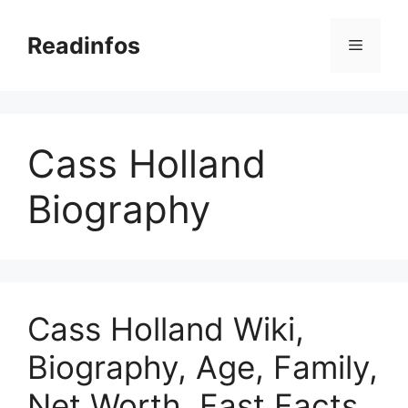
Skip
to
Readinfos
Menu
content
Cass Holland
Biography
Cass Holland Wiki,
Biography, Age, Family,
Net Worth, Fast Facts