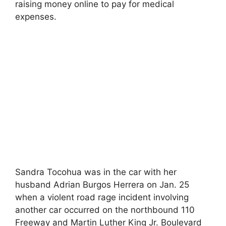
raising money online to pay for medical
expenses.
Sandra Tocohua was in the car with her
husband Adrian Burgos Herrera on Jan. 25
when a violent road rage incident involving
another car occurred on the northbound 110
Freeway and Martin Luther King Jr. Boulevard