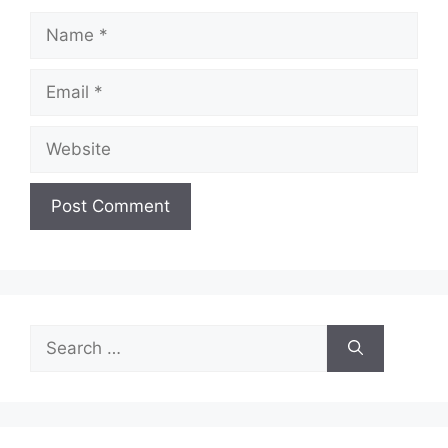
Name
Email
Website
Search
for: