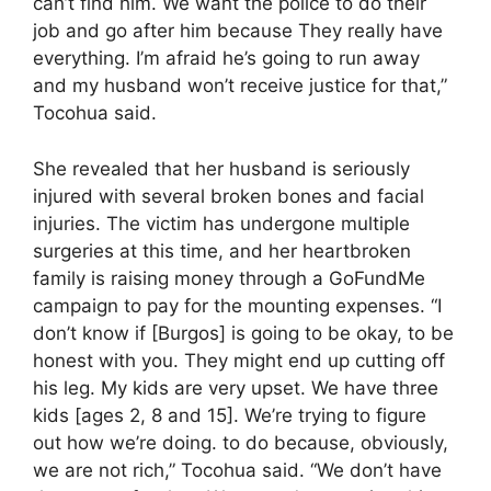
can’t find him. We want the police to do their
job and go after him because They really have
everything. I’m afraid he’s going to run away
and my husband won’t receive justice for that,”
Tocohua said.
She revealed that her husband is seriously
injured with several broken bones and facial
injuries. The victim has undergone multiple
surgeries at this time, and her heartbroken
family is raising money through a GoFundMe
campaign to pay for the mounting expenses. “I
don’t know if [Burgos] is going to be okay, to be
honest with you. They might end up cutting off
his leg. My kids are very upset. We have three
kids [ages 2, 8 and 15]. We’re trying to figure
out how we’re doing. to do because, obviously,
we are not rich,” Tocohua said. “We don’t have