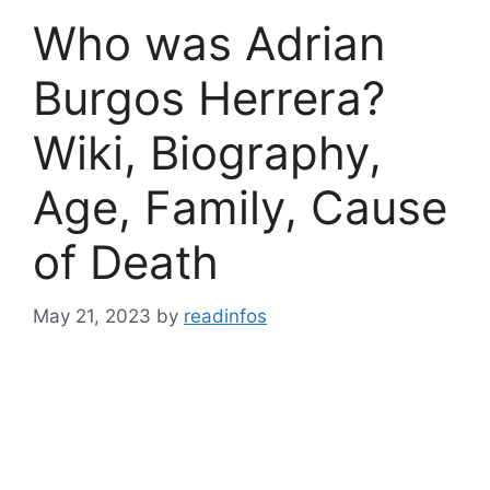
Who was Adrian
Burgos Herrera?
Wiki, Biography,
Age, Family, Cause
of Death
May 21, 2023
by
readinfos