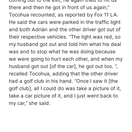
coming out to the exit, he again tried to hit us
there and then he got in front of us again,”
Tocohua recounted, as reported by Fox 11 LA.
He said the cars were parked in the traffic light
and both Adrián and the other driver got out of
their respective vehicles. “The light was red, so
my husband got out and told him what his deal
was and to stop what he was doing because
we were going to hurt each other, and when my
husband got out [of the car], he got out too. ”,
recalled Tocohua, adding that the other driver
had a golf club in his hand. “Once I saw it [the
golf club], all I could do was take a picture of it,
take a car picture of it, and I just went back to
my car,” she said.