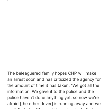
The beleaguered family hopes CHP will make
an arrest soon and has criticized the agency for
the amount of time it has taken. “We got all the
information. We gave it to the police and the
police haven’t done anything yet, so now we’re
afraid [the other driver] is running away and we