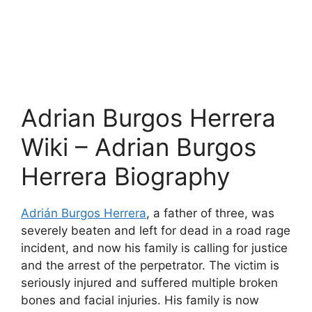
Adrian Burgos Herrera
Wiki – Adrian Burgos
Herrera Biography
Adrián Burgos Herrera
, a father of three, was
severely beaten and left for dead in a road rage
incident, and now his family is calling for justice
and the arrest of the perpetrator. The victim is
seriously injured and suffered multiple broken
bones and facial injuries. His family is now