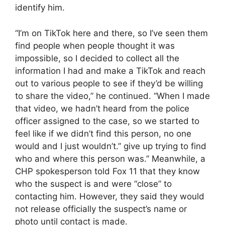
identify him.
“I’m on TikTok here and there, so I’ve seen them
find people when people thought it was
impossible, so I decided to collect all the
information I had and make a TikTok and reach
out to various people to see if they’d be willing
to share the video,” he continued. “When I made
that video, we hadn’t heard from the police
officer assigned to the case, so we started to
feel like if we didn’t find this person, no one
would and I just wouldn’t.” give up trying to find
who and where this person was.” Meanwhile, a
CHP spokesperson told Fox 11 that they know
who the suspect is and were “close” to
contacting him. However, they said they would
not release officially the suspect’s name or
photo until contact is made.