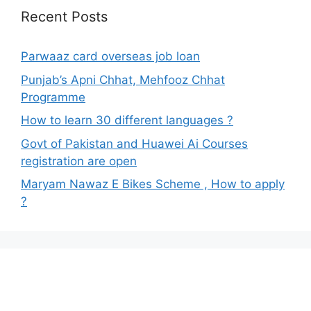
Recent Posts
Parwaaz card overseas job loan
Punjab’s Apni Chhat, Mehfooz Chhat
Programme
How to learn 30 different languages ?
Govt of Pakistan and Huawei Ai Courses
registration are open
Maryam Nawaz E Bikes Scheme , How to apply
?