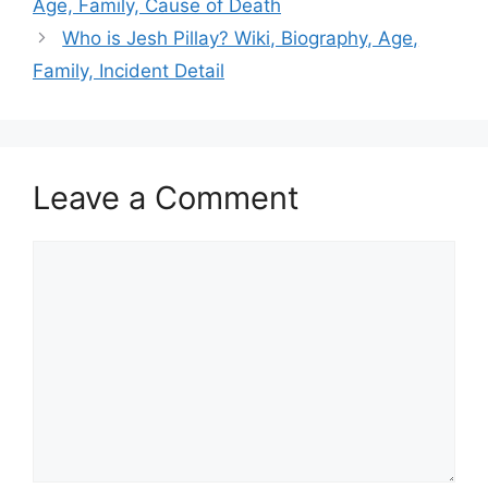
Age, Family, Cause of Death
Who is Jesh Pillay? Wiki, Biography, Age,
Family, Incident Detail
Leave a Comment
Comment