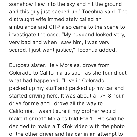
somehow flew into the sky and hit the ground
and this guy just backed up,” Tocohua said. The
distraught wife immediately called an
ambulance and CHP also came to the scene to
investigate the case. “My husband looked very,
very bad and when I saw him, I was very
scared. I just want justice,” Tocohua added.
Burgos’s sister, Hely Morales, drove from
Colorado to California as soon as she found out
what had happened. “I live in Colorado. I
packed up my stuff and packed up my car and
started driving here. It was about a 17-18 hour
drive for me and I drove all the way to
California. I wasn’t sure if my brother would
make it or not.” Morales told Fox 11. He said he
decided to make a TikTok video with the photo
of the other driver and his car in an attempt to