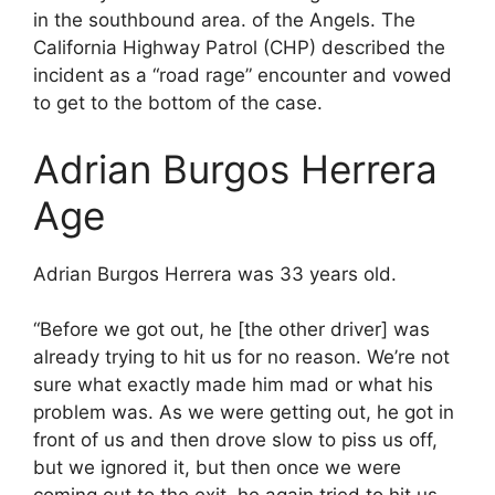
in the southbound area. of the Angels. The
California Highway Patrol (CHP) described the
incident as a “road rage” encounter and vowed
to get to the bottom of the case.
Adrian Burgos Herrera
Age
Adrian Burgos Herrera was 33 years old.
“Before we got out, he [the other driver] was
already trying to hit us for no reason. We’re not
sure what exactly made him mad or what his
problem was. As we were getting out, he got in
front of us and then drove slow to piss us off,
but we ignored it, but then once we were