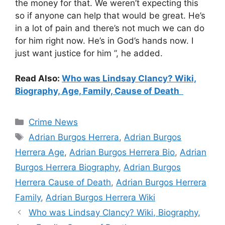
the money for that. We weren’t expecting this
so if anyone can help that would be great. He’s
in a lot of pain and there’s not much we can do
for him right now. He’s in God’s hands now. I
just want justice for him ”, he added.
Read Also:
Who was Lindsay Clancy? Wiki,
Biography, Age, Family, Cause of Death
Categories
Crime News
Tags
Adrian Burgos Herrera
,
Adrian Burgos
Herrera Age
,
Adrian Burgos Herrera Bio
,
Adrian
Burgos Herrera Biography
,
Adrian Burgos
Herrera Cause of Death
,
Adrian Burgos Herrera
Family
,
Adrian Burgos Herrera Wiki
Who was Lindsay Clancy? Wiki, Biography,