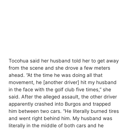
Tocohua said her husband told her to get away
from the scene and she drove a few meters
ahead. “At the time he was doing all that
movement, he [another driver] hit my husband
in the face with the golf club five times,” she
said. After the alleged assault, the other driver
apparently crashed into Burgos and trapped
him between two cars. “He literally burned tires
and went right behind him. My husband was
literally in the middle of both cars and he