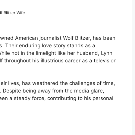
f Blitzer Wife
wned American journalist Wolf Blitzer, has been
ars. Their enduring love story stands as a
hile not in the limelight like her husband, Lynn
f throughout his illustrious career as a television
heir lives, has weathered the challenges of time,
ve. Despite being away from the media glare,
been a steady force, contributing to his personal