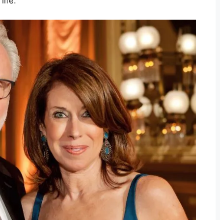
life.