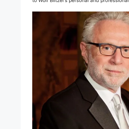
to Wolf Blitzer’s personal and professional 