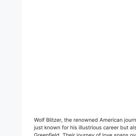
Wolf Blitzer, the renowned American journa
just known for his illustrious career but a
Greenfield. Their journey of love spans ov