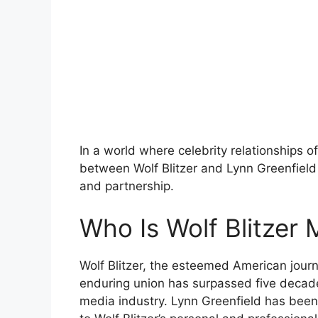
In a world where celebrity relationships o
between Wolf Blitzer and Lynn Greenfield
and partnership.
Who Is Wolf Blitzer 
Wolf Blitzer, the esteemed American journa
enduring union has surpassed five decade
media industry. Lynn Greenfield has been 