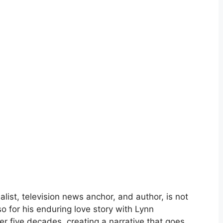
list, television news anchor, and author, is not
lso for his enduring love story with Lynn
er five decades, creating a narrative that goes