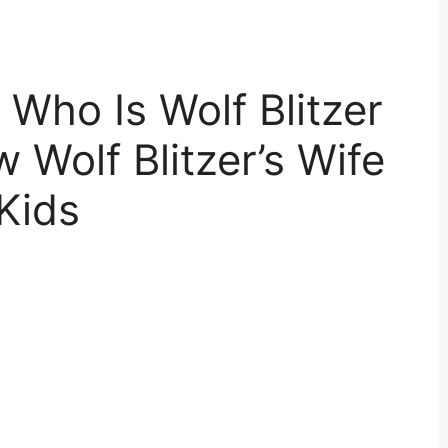
: Who Is Wolf Blitzer
 Wolf Blitzer’s Wife
Kids