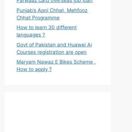
Parwaaz card overseas job loan
Punjab’s Apni Chhat, Mehfooz
Chhat Programme
How to learn 30 different
languages ?
Govt of Pakistan and Huawei Ai
Courses registration are open
Maryam Nawaz E Bikes Scheme ,
How to apply ?