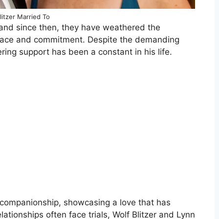
litzer Married To
 and since then, they have weathered the
 grace and commitment. Despite the demanding
ring support has been a constant in his life.
d companionship, showcasing a love that has
lationships often face trials, Wolf Blitzer and Lynn