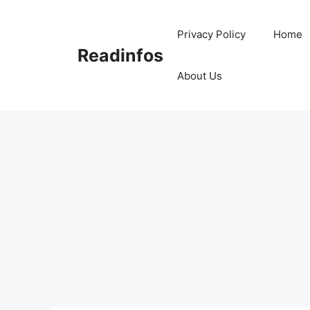
Skip
to
Privacy Policy
Home
content
Readinfos
About Us