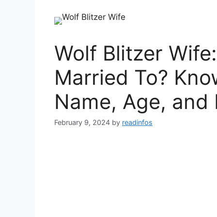
Wolf Blitzer Wife
Married To? Know
Name, Age, and 
February 9, 2024
by
readinfos