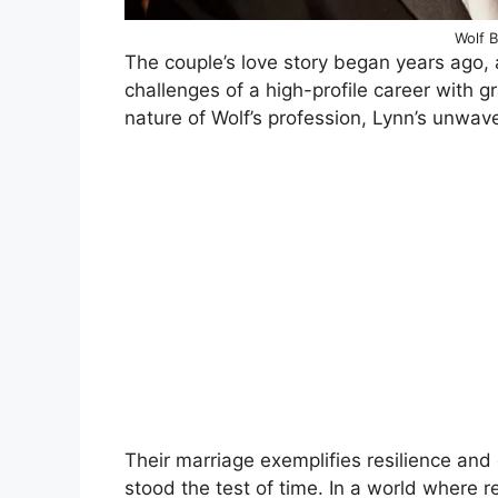
Wolf B
The couple’s love story began years ago,
challenges of a high-profile career with
nature of Wolf’s profession, Lynn’s unwave
Their marriage exemplifies resilience an
stood the test of time. In a world where re