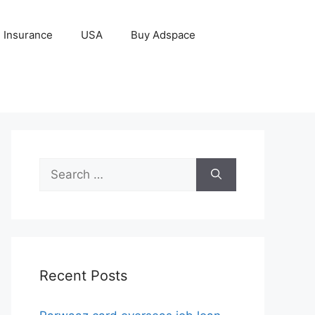
Insurance
USA
Buy Adspace
Search
for:
Recent Posts