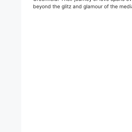
beyond the glitz and glamour of the medi