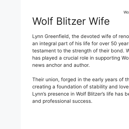
Wol
Wolf Blitzer Wife
Lynn Greenfield, the devoted wife of reno
an integral part of his life for over 50 ye
testament to the strength of their bond. W
has played a crucial role in supporting Wol
news anchor and author.
Their union, forged in the early years of t
creating a foundation of stability and lo
Lynn’s presence in Wolf Blitzer’s life has 
and professional success.