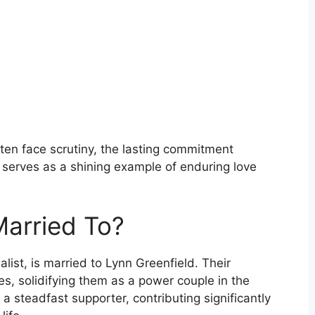
ften face scrutiny, the lasting commitment
 serves as a shining example of enduring love
Married To?
list, is married to Lynn Greenfield. Their
s, solidifying them as a power couple in the
a steadfast supporter, contributing significantly