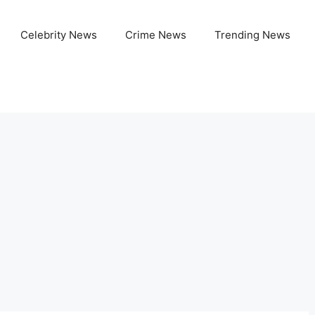
Celebrity News
Crime News
Trending News